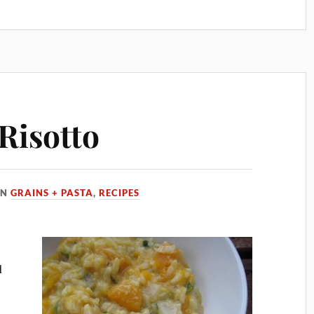
Risotto
IN
GRAINS + PASTA
,
RECIPES
d