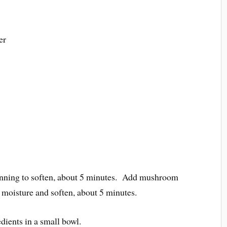
er
eginning to soften, about 5 minutes. Add mushroom
r moisture and soften, about 5 minutes.
dients in a small bowl.