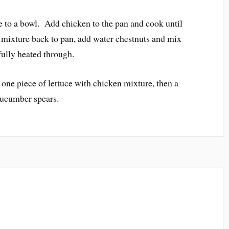
o a bowl. Add chicken to the pan and cook until
ixture back to pan, add water chestnuts and mix
 fully heated through.
 one piece of lettuce with chicken mixture, then a
cucumber spears.