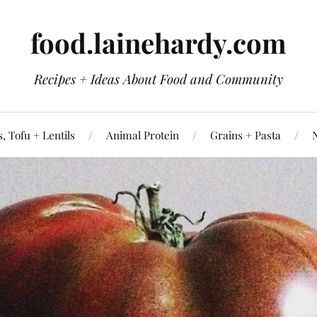
food.lainehardy.com
Recipes + Ideas About Food and Community
, Tofu + Lentils
Animal Protein
Grains + Pasta
N