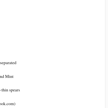
 separated
and Mint
o thin spears
ook.com)