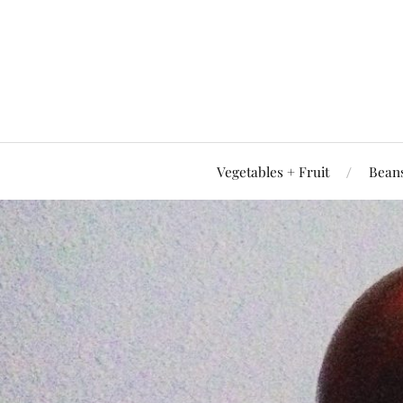
Vegetables + Fruit
Beans