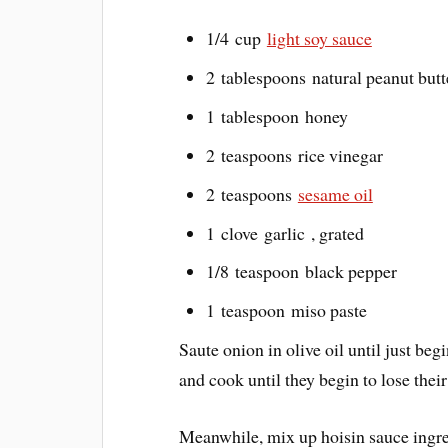
1/4 cup
light soy sauce
2 tablespoons natural peanut butt
1 tablespoon honey
2 teaspoons rice vinegar
2 teaspoons
sesame oil
1 clove garlic , grated
1/8 teaspoon black pepper
1 teaspoon miso paste
Saute onion in olive oil until just b
and cook until they begin to lose thei
Meanwhile, mix up hoisin sauce ingre