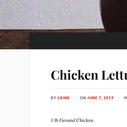
Chicken Lett
BY
LAINE
ON
JUNE 7, 2019
I
1 lb Ground Chicken