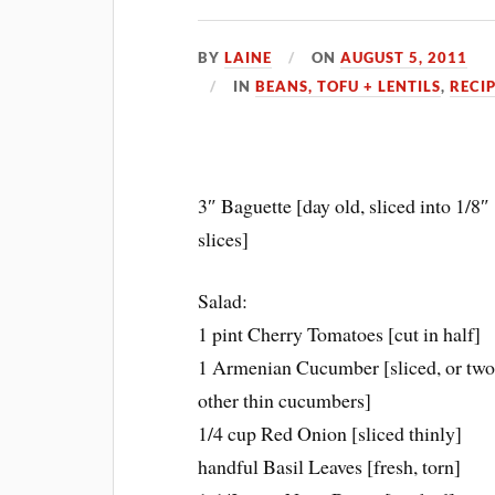
BY
LAINE
ON
AUGUST 5, 2011
IN
BEANS, TOFU + LENTILS
,
RECI
3″ Baguette [day old, sliced into 1/8″
slices]
Salad:
1 pint Cherry Tomatoes [cut in half]
1 Armenian Cucumber [sliced, or tw
other thin cucumbers]
1/4 cup Red Onion [sliced thinly]
handful Basil Leaves [fresh, torn]