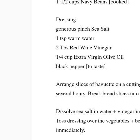
1-1/2 cups Navy Beans [cooked]
Dressing:
generous pinch Sea Salt
1 tsp warm water
2 Tbs Red Wine Vinegar
1/4 cup Extra Virgin Olive Oil
black pepper [to taste]
Arrange slices of baguette on a cutting
several hours. Break bread slices into 
Dissolve sea salt in water + vinegar i
Toss dressing over the vegetables + b
immediately.