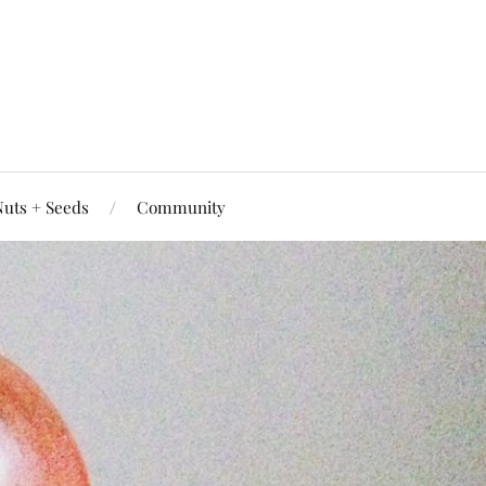
uts + Seeds
Community