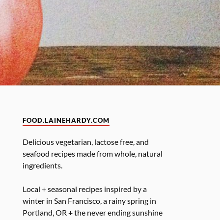
FOOD.LAINEHARDY.COM
Delicious vegetarian, lactose free, and
seafood recipes made from whole, natural
ingredients.
Local + seasonal recipes inspired by a
winter in San Francisco, a rainy spring in
Portland, OR + the never ending sunshine