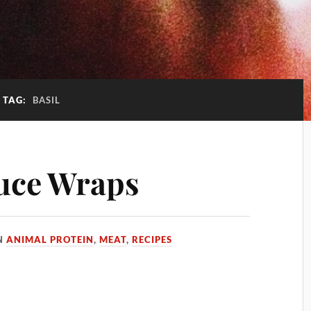
TAG:
BASIL
uce Wraps
N
ANIMAL PROTEIN
,
MEAT
,
RECIPES