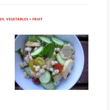
PES
,
VEGETABLES + FRUIT
o