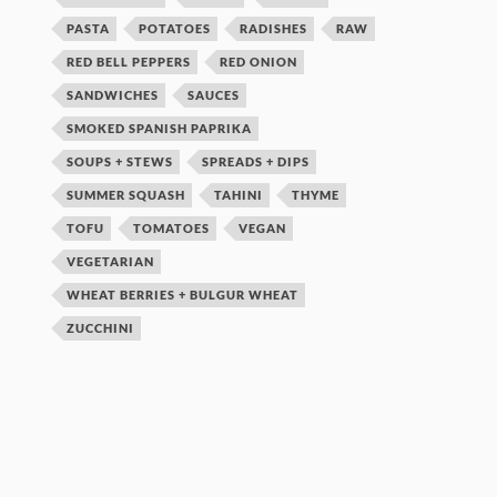
PASTA
POTATOES
RADISHES
RAW
RED BELL PEPPERS
RED ONION
SANDWICHES
SAUCES
SMOKED SPANISH PAPRIKA
SOUPS + STEWS
SPREADS + DIPS
SUMMER SQUASH
TAHINI
THYME
TOFU
TOMATOES
VEGAN
VEGETARIAN
WHEAT BERRIES + BULGUR WHEAT
ZUCCHINI