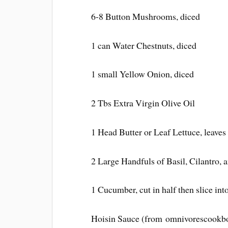
6-8 Button Mushrooms, diced
1 can Water Chestnuts, diced
1 small Yellow Onion, diced
2 Tbs Extra Virgin Olive Oil
1 Head Butter or Leaf Lettuce, leaves
2 Large Handfuls of Basil, Cilantro, 
1 Cucumber, cut in half then slice int
Hoisin Sauce (from omnivorescookb