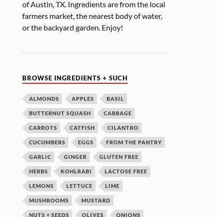
of Austin, TX. Ingredients are from the local
farmers market, the nearest body of water,
or the backyard garden. Enjoy!
BROWSE INGREDIENTS + SUCH
ALMONDS
APPLES
BASIL
BUTTERNUT SQUASH
CABBAGE
CARROTS
CATFISH
CILANTRO
CUCUMBERS
EGGS
FROM THE PANTRY
GARLIC
GINGER
GLUTEN FREE
HERBS
KOHLRABI
LACTOSE FREE
LEMONS
LETTUCE
LIME
MUSHROOMS
MUSTARD
NUTS + SEEDS
OLIVES
ONIONS