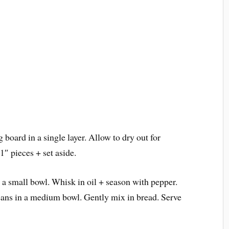
 board in a single layer. Allow to dry out for
1″ pieces + set aside.
n a small bowl. Whisk in oil + season with pepper.
eans in a medium bowl. Gently mix in bread. Serve