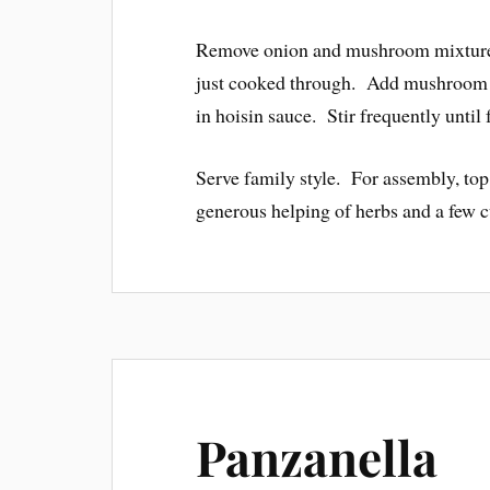
Remove onion and mushroom mixture t
just cooked through. Add mushroom m
in hoisin sauce. Stir frequently until
Serve family style. For assembly, top
generous helping of herbs and a few 
Panzanella