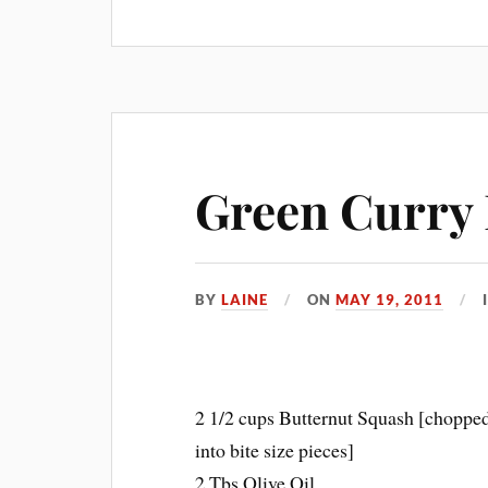
Green Curry 
BY
LAINE
ON
MAY 19, 2011
2 1/2 cups Butternut Squash [choppe
into bite size pieces]
2 Tbs Olive Oil