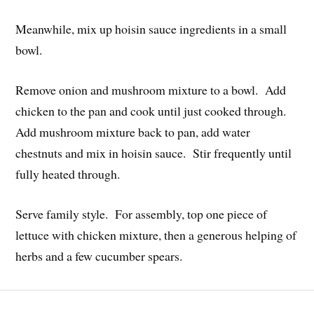
Meanwhile, mix up hoisin sauce ingredients in a small
bowl.
Remove onion and mushroom mixture to a bowl. Add
chicken to the pan and cook until just cooked through.
Add mushroom mixture back to pan, add water
chestnuts and mix in hoisin sauce. Stir frequently until
fully heated through.
Serve family style. For assembly, top one piece of
lettuce with chicken mixture, then a generous helping of
herbs and a few cucumber spears.