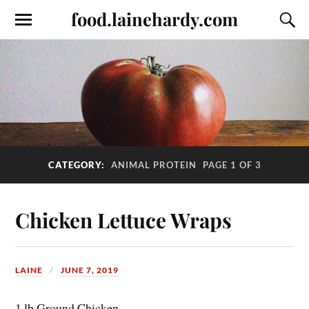
food.lainehardy.com
CATEGORY:
ANIMAL PROTEIN
PAGE 1 OF 3
Chicken Lettuce Wraps
LAINE
JUNE 7, 2019
1 lb Ground Chicken