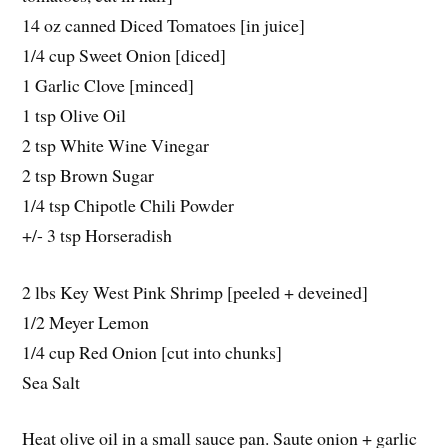
14 oz canned Diced Tomatoes [in juice]
1/4 cup Sweet Onion [diced]
1 Garlic Clove [minced]
1 tsp Olive Oil
2 tsp White Wine Vinegar
2 tsp Brown Sugar
1/4 tsp Chipotle Chili Powder
+/- 3 tsp Horseradish
2 lbs Key West Pink Shrimp [peeled + deveined]
1/2 Meyer Lemon
1/4 cup Red Onion [cut into chunks]
Sea Salt
Heat olive oil in a small sauce pan. Saute onion + garlic