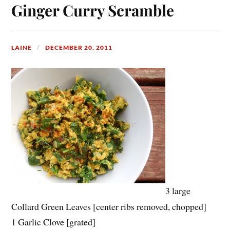
Ginger Curry Scramble
LAINE
DECEMBER 20, 2011
3 large
Collard Green Leaves [center ribs removed, chopped]
1 Garlic Clove [grated]