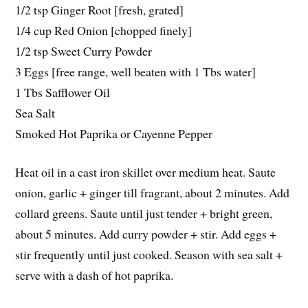
1/2 tsp Ginger Root [fresh, grated]
1/4 cup Red Onion [chopped finely]
1/2 tsp Sweet Curry Powder
3 Eggs [free range, well beaten with 1 Tbs water]
1 Tbs Safflower Oil
Sea Salt
Smoked Hot Paprika or Cayenne Pepper
Heat oil in a cast iron skillet over medium heat. Saute
onion, garlic + ginger till fragrant, about 2 minutes. Add
collard greens. Saute until just tender + bright green,
about 5 minutes. Add curry powder + stir. Add eggs +
stir frequently until just cooked. Season with sea salt +
serve with a dash of hot paprika.