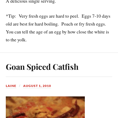
A delicious single serving.
*Tip: Very fresh eggs are hard to peel. Eggs 7-10 days
old are best for hard boiling. Poach or fry fresh eggs.
You can tell the age of an egg by how close the white is
to the yolk.
Goan Spiced Catfish
LAINE
AUGUST 1, 2010