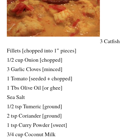
3 Catfish
Fillets [chopped into 1″ pieces]
1/2 cup Onion [chopped]
3 Garlic Cloves [minced]
1 Tomato [seeded + chopped]
1 Tbs Olive Oil [or ghee]
Sea Salt
1/2 tsp Tumeric [ground]
2 tsp Coriander [ground]
1 tsp Curry Powder [sweet]
3/4 cup Coconut Milk