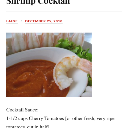
Shrimp Cocktail
LAINE
DECEMBER 25, 2010
Cocktail Sauce:
1-1/2 cups Cherry Tomatoes [or other fresh, very ripe
tomatoes, cut in half]