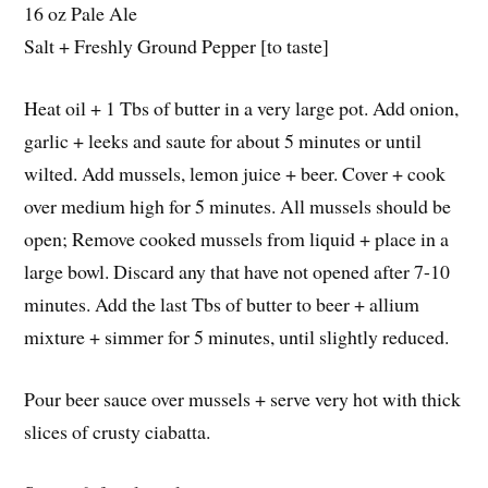
16 oz Pale Ale
Salt + Freshly Ground Pepper [to taste]
Heat oil + 1 Tbs of butter in a very large pot. Add onion,
garlic + leeks and saute for about 5 minutes or until
wilted. Add mussels, lemon juice + beer. Cover + cook
over medium high for 5 minutes. All mussels should be
open; Remove cooked mussels from liquid + place in a
large bowl. Discard any that have not opened after 7-10
minutes. Add the last Tbs of butter to beer + allium
mixture + simmer for 5 minutes, until slightly reduced.
Pour beer sauce over mussels + serve very hot with thick
slices of crusty ciabatta.