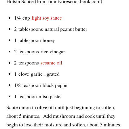
Hoisin Sauce (from omnivorescookbook.com)
1/4 cup
light soy sauce
2 tablespoons natural peanut butter
1 tablespoon honey
2 teaspoons rice vinegar
2 teaspoons
sesame oil
1 clove garlic , grated
1/8 teaspoon black pepper
1 teaspoon miso paste
Saute onion in olive oil until just beginning to soften,
about 5 minutes. Add mushroom and cook until they
begin to lose their moisture and soften, about 5 minutes.