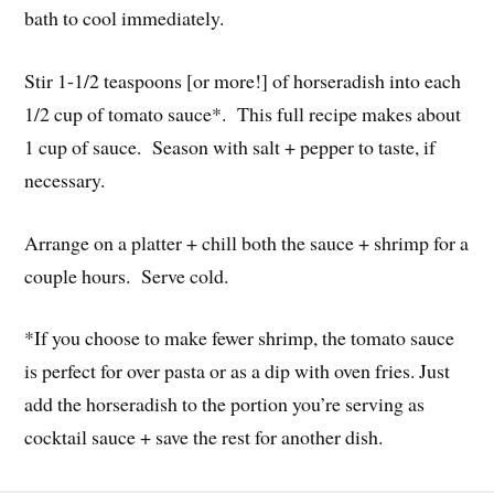
bath to cool immediately.
Stir 1-1/2 teaspoons [or more!] of horseradish into each
1/2 cup of tomato sauce*. This full recipe makes about
1 cup of sauce. Season with salt + pepper to taste, if
necessary.
Arrange on a platter + chill both the sauce + shrimp for a
couple hours. Serve cold.
*If you choose to make fewer shrimp, the tomato sauce
is perfect for over pasta or as a dip with oven fries. Just
add the horseradish to the portion you’re serving as
cocktail sauce + save the rest for another dish.