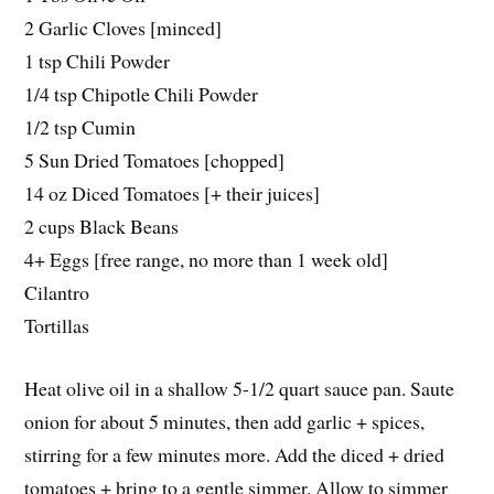
2 Garlic Cloves [minced]
1 tsp Chili Powder
1/4 tsp Chipotle Chili Powder
1/2 tsp Cumin
5 Sun Dried Tomatoes [chopped]
14 oz Diced Tomatoes [+ their juices]
2 cups Black Beans
4+ Eggs [free range, no more than 1 week old]
Cilantro
Tortillas
Heat olive oil in a shallow 5-1/2 quart sauce pan. Saute
onion for about 5 minutes, then add garlic + spices,
stirring for a few minutes more. Add the diced + dried
tomatoes + bring to a gentle simmer. Allow to simmer