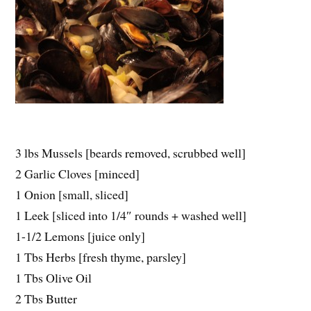
3 lbs Mussels [beards removed, scrubbed well]
2 Garlic Cloves [minced]
1 Onion [small, sliced]
1 Leek [sliced into 1/4″ rounds + washed well]
1-1/2 Lemons [juice only]
1 Tbs Herbs [fresh thyme, parsley]
1 Tbs Olive Oil
2 Tbs Butter