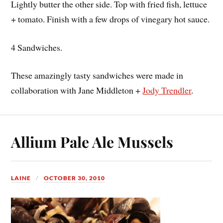
Lightly butter the other side. Top with fried fish, lettuce
+ tomato. Finish with a few drops of vinegary hot sauce.
4 Sandwiches.
These amazingly tasty sandwiches were made in
collaboration with Jane Middleton +
Jody Trendler
.
Allium Pale Ale Mussels
LAINE
OCTOBER 30, 2010