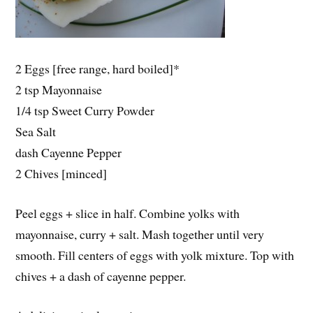
2 Eggs [free range, hard boiled]*
2 tsp Mayonnaise
1/4 tsp Sweet Curry Powder
Sea Salt
dash Cayenne Pepper
2 Chives [minced]
Peel eggs + slice in half. Combine yolks with
mayonnaise, curry + salt. Mash together until very
smooth. Fill centers of eggs with yolk mixture. Top with
chives + a dash of cayenne pepper.