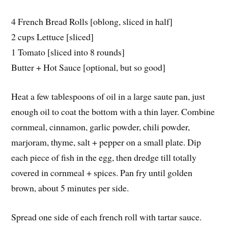
4 French Bread Rolls [oblong, sliced in half]
2 cups Lettuce [sliced]
1 Tomato [sliced into 8 rounds]
Butter + Hot Sauce [optional, but so good]
Heat a few tablespoons of oil in a large saute pan, just
enough oil to coat the bottom with a thin layer. Combine
cornmeal, cinnamon, garlic powder, chili powder,
marjoram, thyme, salt + pepper on a small plate. Dip
each piece of fish in the egg, then dredge till totally
covered in cornmeal + spices. Pan fry until golden
brown, about 5 minutes per side.
Spread one side of each french roll with tartar sauce.