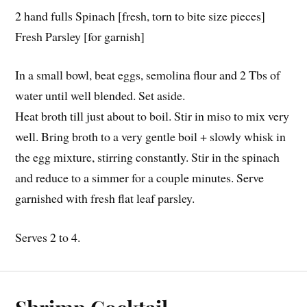
2 hand fulls Spinach [fresh, torn to bite size pieces]
Fresh Parsley [for garnish]
In a small bowl, beat eggs, semolina flour and 2 Tbs of
water until well blended. Set aside.
Heat broth till just about to boil. Stir in miso to mix very
well. Bring broth to a very gentle boil + slowly whisk in
the egg mixture, stirring constantly. Stir in the spinach
and reduce to a simmer for a couple minutes. Serve
garnished with fresh flat leaf parsley.
Serves 2 to 4.