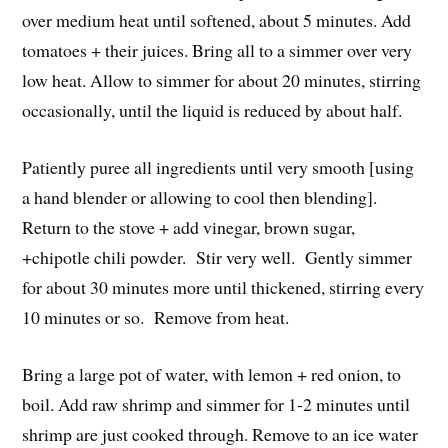
over medium heat until softened, about 5 minutes. Add
tomatoes + their juices. Bring all to a simmer over very
low heat. Allow to simmer for about 20 minutes, stirring
occasionally, until the liquid is reduced by about half.
Patiently puree all ingredients until very smooth [using
a hand blender or allowing to cool then blending].
Return to the stove + add vinegar, brown sugar,
+chipotle chili powder. Stir very well. Gently simmer
for about 30 minutes more until thickened, stirring every
10 minutes or so. Remove from heat.
Bring a large pot of water, with lemon + red onion, to
boil. Add raw shrimp and simmer for 1-2 minutes until
shrimp are just cooked through. Remove to an ice water