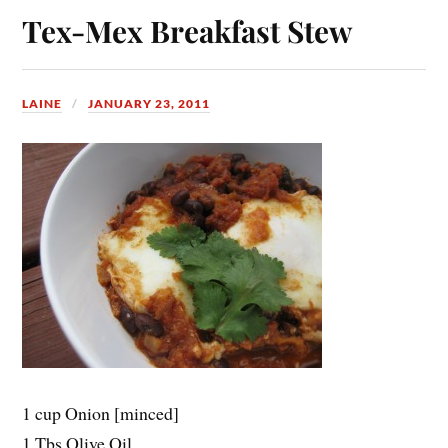
Tex-Mex Breakfast Stew
LAINE
JANUARY 23, 2011
1 cup Onion [minced]
1 Tbs Olive Oil