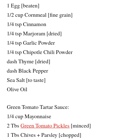
1 Egg [beaten]
1/2 cup Cornmeal [fine grain]
1/4 tsp Cinnamon
1/4 tsp Marjoram [dried]
1/4 tsp Garlic Powder
1/4 tsp Chipotle Chili Powder
dash Thyme [dried]
dash Black Pepper
Sea Salt [to taste]
Olive Oil
Green Tomato Tartar Sauce:
1/4 cup Mayonnaise
2 Tbs
Green Tomato Pickles
[minced]
1 Tbs Chives + Parsley [chopped]