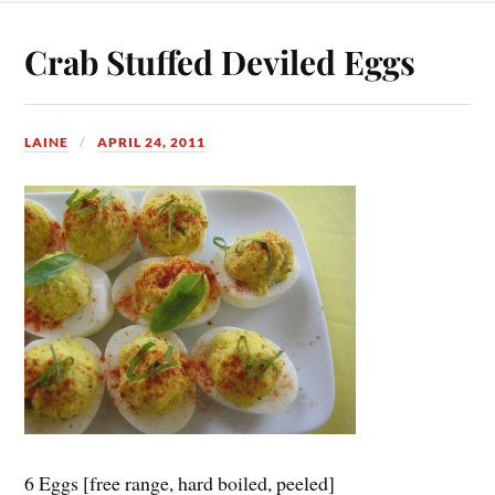
Crab Stuffed Deviled Eggs
LAINE
APRIL 24, 2011
6 Eggs [free range, hard boiled, peeled]