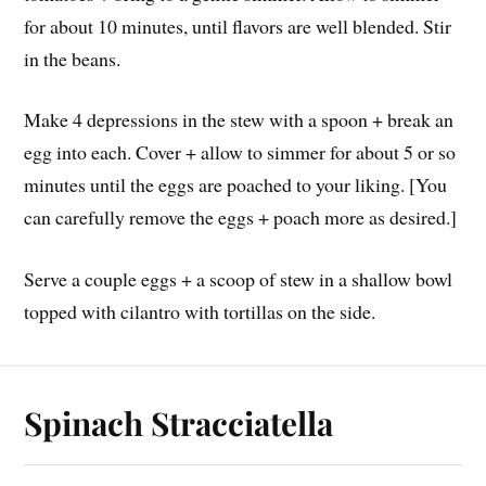
for about 10 minutes, until flavors are well blended. Stir
in the beans.
Make 4 depressions in the stew with a spoon + break an
egg into each. Cover + allow to simmer for about 5 or so
minutes until the eggs are poached to your liking. [You
can carefully remove the eggs + poach more as desired.]
Serve a couple eggs + a scoop of stew in a shallow bowl
topped with cilantro with tortillas on the side.
Spinach Stracciatella