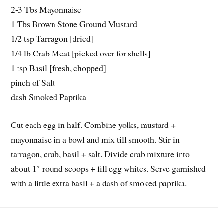
2-3 Tbs Mayonnaise
1 Tbs Brown Stone Ground Mustard
1/2 tsp Tarragon [dried]
1/4 lb Crab Meat [picked over for shells]
1 tsp Basil [fresh, chopped]
pinch of Salt
dash Smoked Paprika
Cut each egg in half. Combine yolks, mustard +
mayonnaise in a bowl and mix till smooth. Stir in
tarragon, crab, basil + salt. Divide crab mixture into
about 1″ round scoops + fill egg whites. Serve garnished
with a little extra basil + a dash of smoked paprika.