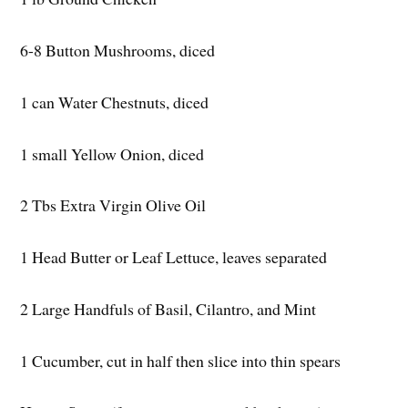
6-8 Button Mushrooms, diced
1 can Water Chestnuts, diced
1 small Yellow Onion, diced
2 Tbs Extra Virgin Olive Oil
1 Head Butter or Leaf Lettuce, leaves separated
2 Large Handfuls of Basil, Cilantro, and Mint
1 Cucumber, cut in half then slice into thin spears