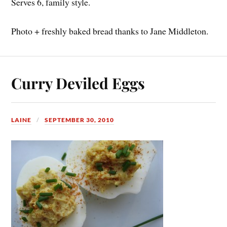
Serves 6, family style.
Photo + freshly baked bread thanks to Jane Middleton.
Curry Deviled Eggs
LAINE
SEPTEMBER 30, 2010