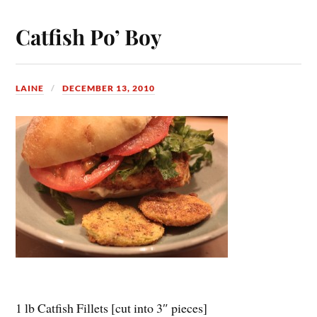
Catfish Po’ Boy
LAINE
DECEMBER 13, 2010
1 lb Catfish Fillets [cut into 3″ pieces]