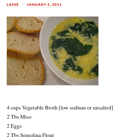
LAINE
JANUARY 5, 2011
4 cups Vegetable Broth [low sodium or unsalted]
2 Tbs Miso
2 Eggs
2 Tbs Semolina Flour