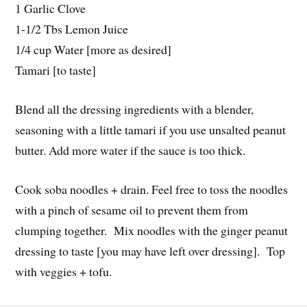
1 Garlic Clove
1-1/2 Tbs Lemon Juice
1/4 cup Water [more as desired]
Tamari [to taste]
Blend all the dressing ingredients with a blender,
seasoning with a little tamari if you use unsalted peanut
butter. Add more water if the sauce is too thick.
Cook soba noodles + drain. Feel free to toss the noodles
with a pinch of sesame oil to prevent them from
clumping together. Mix noodles with the ginger peanut
dressing to taste [you may have left over dressing]. Top
with veggies + tofu.