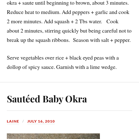
okra + saute until beginning to brown, about 3 minutes.
Reduce heat to medium. Add peppers + garlic and cook
2 more minutes. Add squash + 2 Tbs water. Cook
about 2 minutes, stirring quickly but being careful not to
break up the squash ribbons. Season with salt + pepper.
Serve vegetables over rice + black eyed peas with a
dollop of spicy sauce. Garnish with a lime wedge.
Sautéed Baby Okra
LAINE
JULY 16, 2010