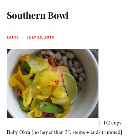
Southern Bowl
LAINE
JULY 25, 2010
1-1/2 cups
Baby Okra [no larger than 3″, stems + ends trimmed]