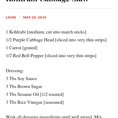
LAINE
MAY 20, 2010
1 Kohlrabi [medium, cut into match sticks]
1/2 Purple Cabbage Head [sliced into very thin strips]
1 Carrot [grated]
1/2 Red Bell Pepper [sliced into very thin strips]
Dressing:
3 Tbs Soy Sauce
3 Tbs Brown Sugar
3 Tbs Sesame Oil [1/2 toasted]
3 Tbs Rice Vinegar [seasoned]
Wisk all dressing ingredients until well mixed. Mix