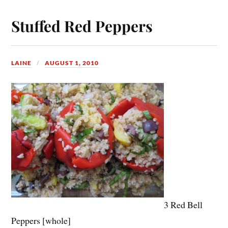
Stuffed Red Peppers
LAINE
AUGUST 1, 2010
3 Red Bell
Peppers [whole]