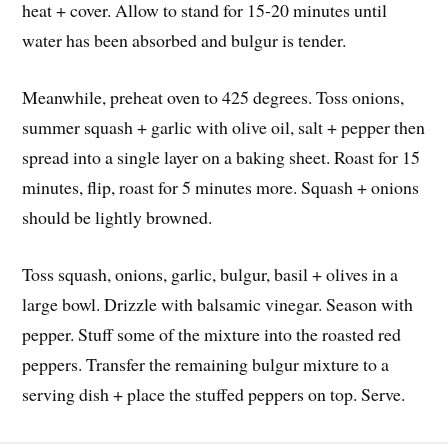
heat + cover. Allow to stand for 15-20 minutes until
water has been absorbed and bulgur is tender.
Meanwhile, preheat oven to 425 degrees. Toss onions,
summer squash + garlic with olive oil, salt + pepper then
spread into a single layer on a baking sheet. Roast for 15
minutes, flip, roast for 5 minutes more. Squash + onions
should be lightly browned.
Toss squash, onions, garlic, bulgur, basil + olives in a
large bowl. Drizzle with balsamic vinegar. Season with
pepper. Stuff some of the mixture into the roasted red
peppers. Transfer the remaining bulgur mixture to a
serving dish + place the stuffed peppers on top. Serve.