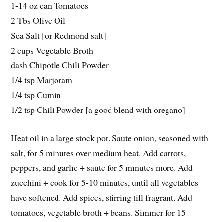
1-14 oz can Tomatoes
2 Tbs Olive Oil
Sea Salt [or Redmond salt]
2 cups Vegetable Broth
dash Chipotle Chili Powder
1/4 tsp Marjoram
1/4 tsp Cumin
1/2 tsp Chili Powder [a good blend with oregano]
Heat oil in a large stock pot. Saute onion, seasoned with
salt, for 5 minutes over medium heat. Add carrots,
peppers, and garlic + saute for 5 minutes more. Add
zucchini + cook for 5-10 minutes, until all vegetables
have softened. Add spices, stirring till fragrant. Add
tomatoes, vegetable broth + beans. Simmer for 15