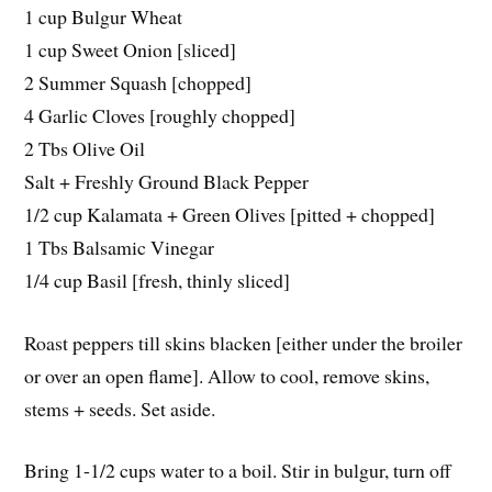
1 cup Bulgur Wheat
1 cup Sweet Onion [sliced]
2 Summer Squash [chopped]
4 Garlic Cloves [roughly chopped]
2 Tbs Olive Oil
Salt + Freshly Ground Black Pepper
1/2 cup Kalamata + Green Olives [pitted + chopped]
1 Tbs Balsamic Vinegar
1/4 cup Basil [fresh, thinly sliced]
Roast peppers till skins blacken [either under the broiler
or over an open flame]. Allow to cool, remove skins,
stems + seeds. Set aside.
Bring 1-1/2 cups water to a boil. Stir in bulgur, turn off