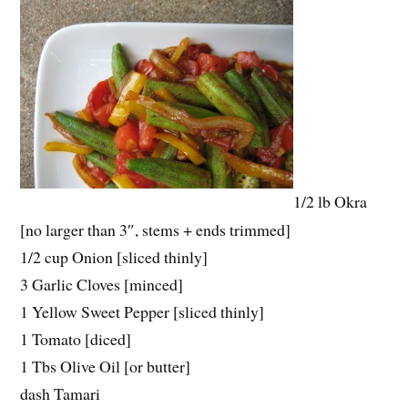
1/2 lb Okra
[no larger than 3″, stems + ends trimmed]
1/2 cup Onion [sliced thinly]
3 Garlic Cloves [minced]
1 Yellow Sweet Pepper [sliced thinly]
1 Tomato [diced]
1 Tbs Olive Oil [or butter]
dash Tamari