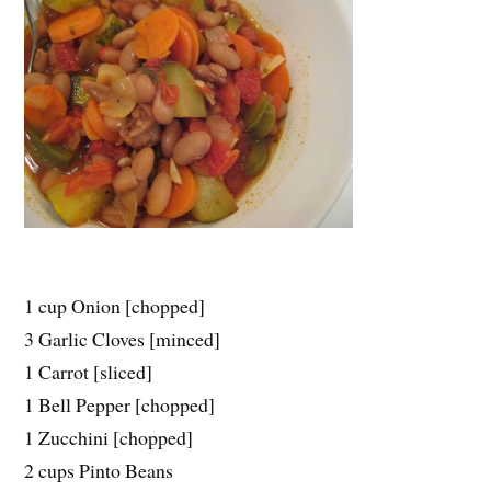
1 cup Onion [chopped]
3 Garlic Cloves [minced]
1 Carrot [sliced]
1 Bell Pepper [chopped]
1 Zucchini [chopped]
2 cups Pinto Beans