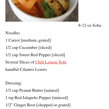
8-12 oz Soba
Noodles
1 Carrot [medium, grated]
1/2 cup Cucumber [sliced]
1/2 cup Sweet Red Pepper [sliced]
Several Slices of
Chili Lemon Tofu
handful Cilantro Leaves
Dressing:
1/3 cup Peanut Butter [natural]
1 tsp Red Jalapeño Pepper [minced]
1/2″ Ginger Root [chopped or grated]