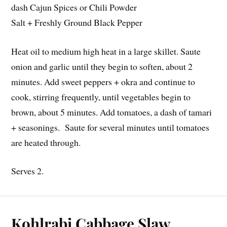
dash Cajun Spices or Chili Powder
Salt + Freshly Ground Black Pepper
Heat oil to medium high heat in a large skillet. Saute
onion and garlic until they begin to soften, about 2
minutes. Add sweet peppers + okra and continue to
cook, stirring frequently, until vegetables begin to
brown, about 5 minutes. Add tomatoes, a dash of tamari
+ seasonings. Saute for several minutes until tomatoes
are heated through.
Serves 2.
Kohlrabi Cabbage Slaw