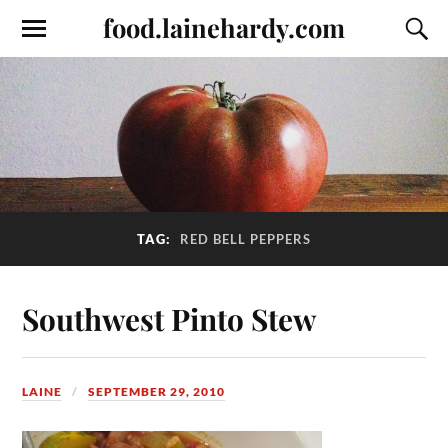
food.lainehardy.com
TAG:
RED BELL PEPPERS
Southwest Pinto Stew
LAINE
SEPTEMBER 29, 2010