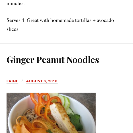
minutes.
Serves 4. Great with homemade tortillas + avocado
slices.
Ginger Peanut Noodles
LAINE
AUGUST 8, 2010