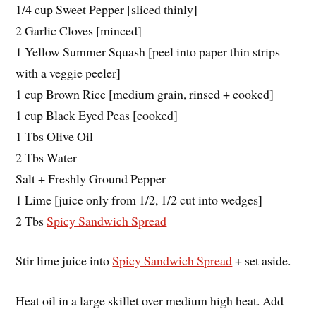
1/4 cup Sweet Pepper [sliced thinly]
2 Garlic Cloves [minced]
1 Yellow Summer Squash [peel into paper thin strips
with a veggie peeler]
1 cup Brown Rice [medium grain, rinsed + cooked]
1 cup Black Eyed Peas [cooked]
1 Tbs Olive Oil
2 Tbs Water
Salt + Freshly Ground Pepper
1 Lime [juice only from 1/2, 1/2 cut into wedges]
2 Tbs
Spicy Sandwich Spread
Stir lime juice into
Spicy Sandwich Spread
+ set aside.
Heat oil in a large skillet over medium high heat. Add