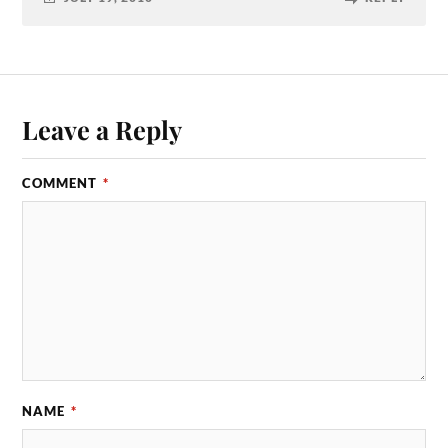
Leave a Reply
COMMENT
*
NAME
*