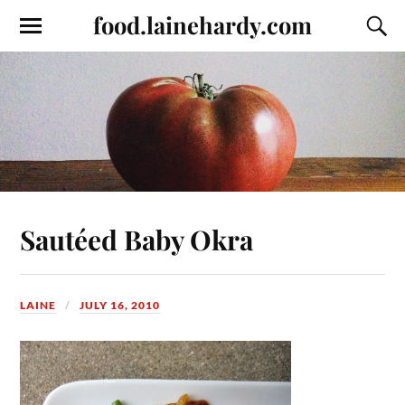
food.lainehardy.com
Sautéed Baby Okra
LAINE
JULY 16, 2010