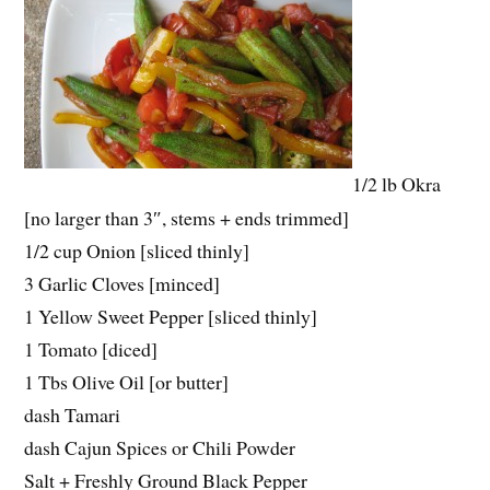
1/2 lb Okra
[no larger than 3″, stems + ends trimmed]
1/2 cup Onion [sliced thinly]
3 Garlic Cloves [minced]
1 Yellow Sweet Pepper [sliced thinly]
1 Tomato [diced]
1 Tbs Olive Oil [or butter]
dash Tamari
dash Cajun Spices or Chili Powder
Salt + Freshly Ground Black Pepper