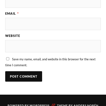
EMAIL
*
WEBSITE
Save my name, email, and website in this browser for the next
time I comment.
&
POWERED BY
WORDPRESS
THEME BY
ANDERS NORÉN