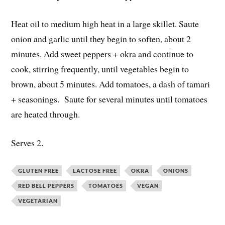
Heat oil to medium high heat in a large skillet. Saute
onion and garlic until they begin to soften, about 2
minutes. Add sweet peppers + okra and continue to
cook, stirring frequently, until vegetables begin to
brown, about 5 minutes. Add tomatoes, a dash of tamari
+ seasonings. Saute for several minutes until tomatoes
are heated through.
Serves 2.
GLUTEN FREE
LACTOSE FREE
OKRA
ONIONS
RED BELL PEPPERS
TOMATOES
VEGAN
VEGETARIAN