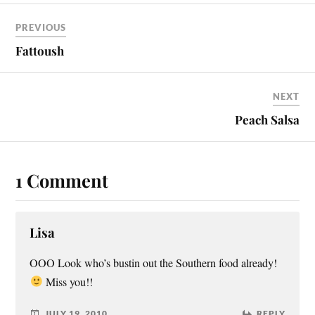
PREVIOUS
Fattoush
NEXT
Peach Salsa
1 Comment
Lisa
OOO Look who’s bustin out the Southern food already!
Miss you!!
JULY 19, 2010
REPLY