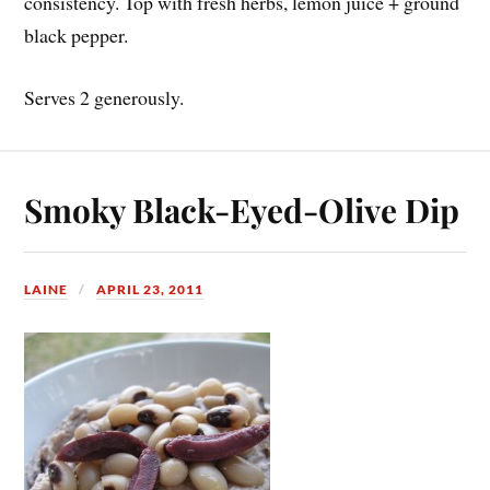
consistency. Top with fresh herbs, lemon juice + ground
black pepper.
Serves 2 generously.
Smoky Black-Eyed-Olive Dip
LAINE
APRIL 23, 2011