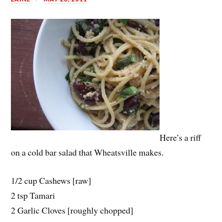
Here’s a riff
on a cold bar salad that Wheatsville makes.
1/2 cup Cashews [raw]
2 tsp Tamari
2 Garlic Cloves [roughly chopped]