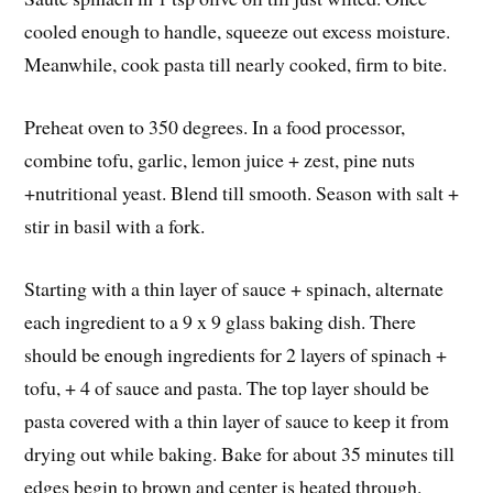
cooled enough to handle, squeeze out excess moisture.
Meanwhile, cook pasta till nearly cooked, firm to bite.
Preheat oven to 350 degrees. In a food processor,
combine tofu, garlic, lemon juice + zest, pine nuts
+nutritional yeast. Blend till smooth. Season with salt +
stir in basil with a fork.
Starting with a thin layer of sauce + spinach, alternate
each ingredient to a 9 x 9 glass baking dish. There
should be enough ingredients for 2 layers of spinach +
tofu, + 4 of sauce and pasta. The top layer should be
pasta covered with a thin layer of sauce to keep it from
drying out while baking. Bake for about 35 minutes till
edges begin to brown and center is heated through.