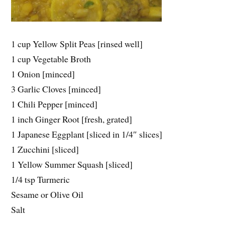
1 cup Yellow Split Peas [rinsed well]
1 cup Vegetable Broth
1 Onion [minced]
3 Garlic Cloves [minced]
1 Chili Pepper [minced]
1 inch Ginger Root [fresh, grated]
1 Japanese Eggplant [sliced in 1/4″ slices]
1 Zucchini [sliced]
1 Yellow Summer Squash [sliced]
1/4 tsp Turmeric
Sesame or Olive Oil
Salt