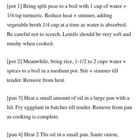
[pot 1] Bring split peas to a boil with 1 cup of water +
1/4 tsp turmeric. Reduce heat + simmer, adding
vegetable broth 1/4 cup at a time as water is absorbed.
Be careful not to scorch. Lentils should be very soft and
mushy when cooked.
[pot 2] Meanwhile, bring rice, 1-1/2 to 2 cups water +
spices to a boil in a medium pot. Stir + simmer till
tender. Remove from heat.
[pan 3] Heat a small amount of oil in a large pan with a
lid. Fry eggplant in batches till tender. Remove from pan
as cooking is complete.
[pan 4] Heat 2 Tbs oil in a small pan. Saute onion,