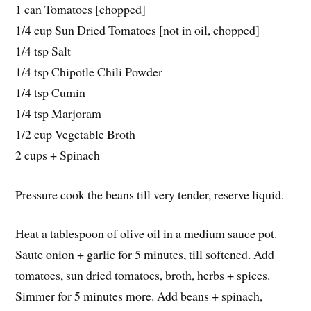
1 can Tomatoes [chopped]
1/4 cup Sun Dried Tomatoes [not in oil, chopped]
1/4 tsp Salt
1/4 tsp Chipotle Chili Powder
1/4 tsp Cumin
1/4 tsp Marjoram
1/2 cup Vegetable Broth
2 cups + Spinach
Pressure cook the beans till very tender, reserve liquid.
Heat a tablespoon of olive oil in a medium sauce pot.
Saute onion + garlic for 5 minutes, till softened. Add
tomatoes, sun dried tomatoes, broth, herbs + spices.
Simmer for 5 minutes more. Add beans + spinach,