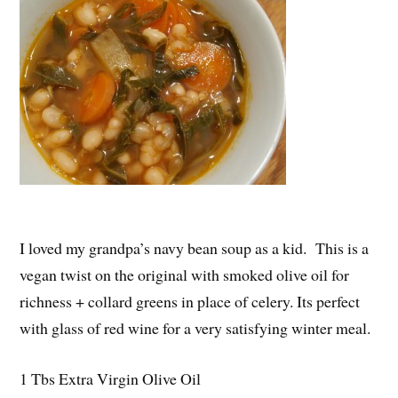
I loved my grandpa’s navy bean soup as a kid. This is a
vegan twist on the original with smoked olive oil for
richness + collard greens in place of celery. Its perfect
with glass of red wine for a very satisfying winter meal.
1 Tbs Extra Virgin Olive Oil