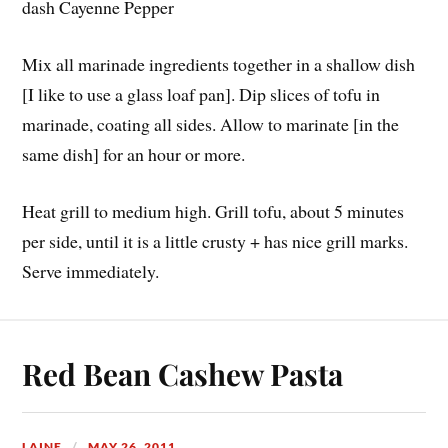
dash Cayenne Pepper
Mix all marinade ingredients together in a shallow dish
[I like to use a glass loaf pan]. Dip slices of tofu in
marinade, coating all sides. Allow to marinate [in the
same dish] for an hour or more.
Heat grill to medium high. Grill tofu, about 5 minutes
per side, until it is a little crusty + has nice grill marks.
Serve immediately.
Red Bean Cashew Pasta
LAINE
MAY 26, 2011