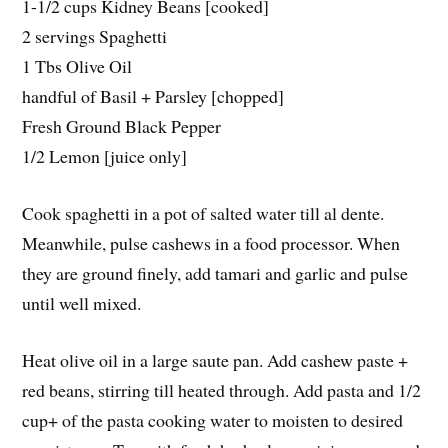
1-1/2 cups Kidney Beans [cooked]
2 servings Spaghetti
1 Tbs Olive Oil
handful of Basil + Parsley [chopped]
Fresh Ground Black Pepper
1/2 Lemon [juice only]
Cook spaghetti in a pot of salted water till al dente.
Meanwhile, pulse cashews in a food processor. When
they are ground finely, add tamari and garlic and pulse
until well mixed.
Heat olive oil in a large saute pan. Add cashew paste +
red beans, stirring till heated through. Add pasta and 1/2
cup+ of the pasta cooking water to moisten to desired