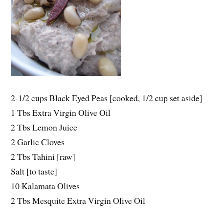
2-1/2 cups Black Eyed Peas [cooked, 1/2 cup set aside]
1 Tbs Extra Virgin Olive Oil
2 Tbs Lemon Juice
2 Garlic Cloves
2 Tbs Tahini [raw]
Salt [to taste]
10 Kalamata Olives
2 Tbs Mesquite Extra Virgin Olive Oil