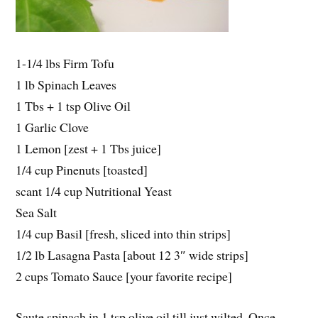
1-1/4 lbs Firm Tofu
1 lb Spinach Leaves
1 Tbs + 1 tsp Olive Oil
1 Garlic Clove
1 Lemon [zest + 1 Tbs juice]
1/4 cup Pinenuts [toasted]
scant 1/4 cup Nutritional Yeast
Sea Salt
1/4 cup Basil [fresh, sliced into thin strips]
1/2 lb Lasagna Pasta [about 12 3″ wide strips]
2 cups Tomato Sauce [your favorite recipe]
Saute spinach in 1 tsp olive oil till just wilted. Once