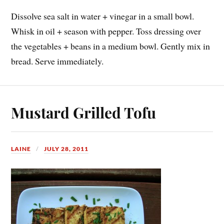
Dissolve sea salt in water + vinegar in a small bowl.
Whisk in oil + season with pepper. Toss dressing over
the vegetables + beans in a medium bowl. Gently mix in
bread. Serve immediately.
Mustard Grilled Tofu
LAINE
JULY 28, 2011