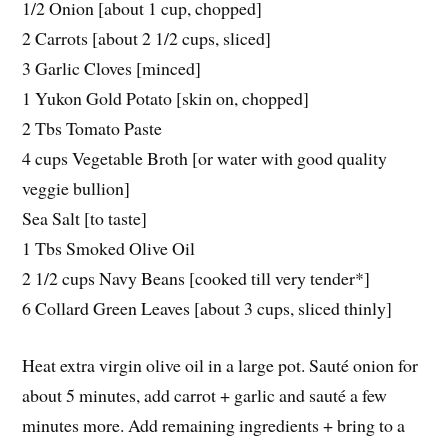
1/2 Onion [about 1 cup, chopped]
2 Carrots [about 2 1/2 cups, sliced]
3 Garlic Cloves [minced]
1 Yukon Gold Potato [skin on, chopped]
2 Tbs Tomato Paste
4 cups Vegetable Broth [or water with good quality
veggie bullion]
Sea Salt [to taste]
1 Tbs Smoked Olive Oil
2 1/2 cups Navy Beans [cooked till very tender*]
6 Collard Green Leaves [about 3 cups, sliced thinly]
Heat extra virgin olive oil in a large pot. Sauté onion for
about 5 minutes, add carrot + garlic and sauté a few
minutes more. Add remaining ingredients + bring to a