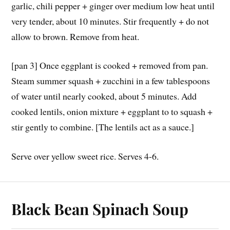
garlic, chili pepper + ginger over medium low heat until
very tender, about 10 minutes. Stir frequently + do not
allow to brown. Remove from heat.
[pan 3] Once eggplant is cooked + removed from pan.
Steam summer squash + zucchini in a few tablespoons
of water until nearly cooked, about 5 minutes. Add
cooked lentils, onion mixture + eggplant to to squash +
stir gently to combine. [The lentils act as a sauce.]
Serve over yellow sweet rice. Serves 4-6.
Black Bean Spinach Soup