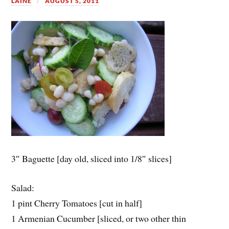
LAINE
AUGUST 5, 2011
3″ Baguette [day old, sliced into 1/8″ slices]
Salad:
1 pint Cherry Tomatoes [cut in half]
1 Armenian Cucumber [sliced, or two other thin