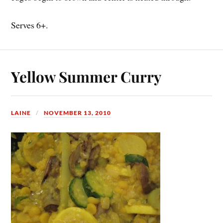
Serves 6+.
Yellow Summer Curry
LAINE
NOVEMBER 13, 2010