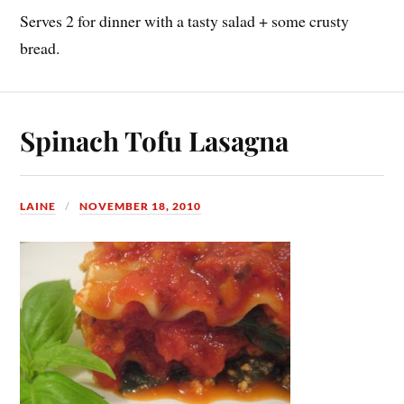
Serves 2 for dinner with a tasty salad + some crusty
bread.
Spinach Tofu Lasagna
LAINE
NOVEMBER 18, 2010