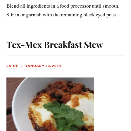
Blend all ingredients in a food processor until smooth.
Stir in or garnish with the remaining black eyed peas.
Tex-Mex Breakfast Stew
LAINE
JANUARY 23, 2011