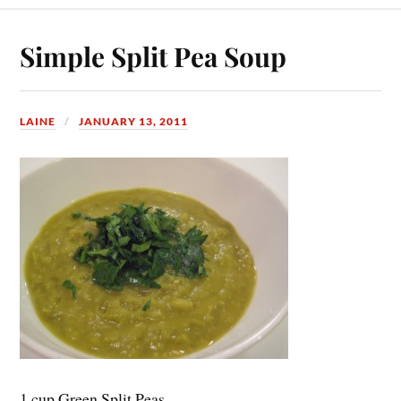
Simple Split Pea Soup
LAINE
JANUARY 13, 2011
1 cup Green Split Peas