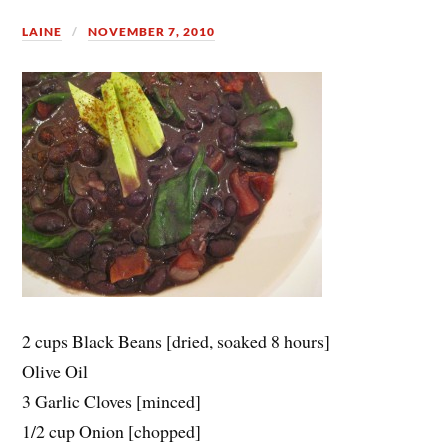
LAINE
NOVEMBER 7, 2010
2 cups Black Beans [dried, soaked 8 hours]
Olive Oil
3 Garlic Cloves [minced]
1/2 cup Onion [chopped]