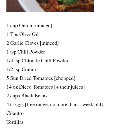
1 cup Onion [minced]
1 Tbs Olive Oil
2 Garlic Cloves [minced]
1 tsp Chili Powder
1/4 tsp Chipotle Chili Powder
1/2 tsp Cumin
5 Sun Dried Tomatoes [chopped]
14 oz Diced Tomatoes [+ their juices]
2 cups Black Beans
4+ Eggs [free range, no more than 1 week old]
Cilantro
Tortillas