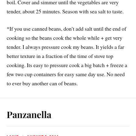
boil. Cover and simmer until the vegetables are very
tender, about 25 minutes. Season with sea salt to taste.
*If you use canned beans, don’t add salt until the end of
cooking so the beans cook the whole while + get very
tender. I always pressure cook my beans. It yields a far
better texture in a fraction of the time of stove top
cooking. Its easy to pressure cook a big batch + freeze a
few two cup containers for easy same day use. No need
to ever buy another can of beans.
Panzanella