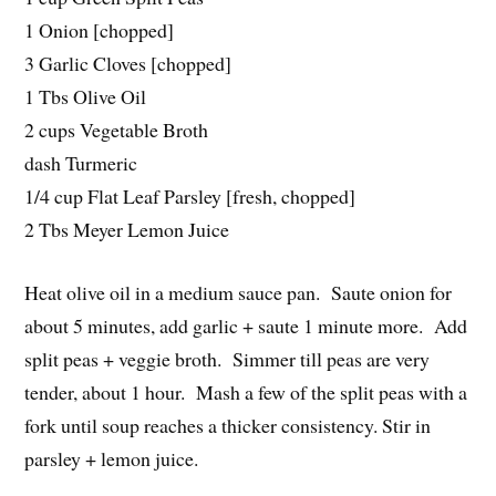
1 Onion [chopped]
3 Garlic Cloves [chopped]
1 Tbs Olive Oil
2 cups Vegetable Broth
dash Turmeric
1/4 cup Flat Leaf Parsley [fresh, chopped]
2 Tbs Meyer Lemon Juice
Heat olive oil in a medium sauce pan. Saute onion for
about 5 minutes, add garlic + saute 1 minute more. Add
split peas + veggie broth. Simmer till peas are very
tender, about 1 hour. Mash a few of the split peas with a
fork until soup reaches a thicker consistency. Stir in
parsley + lemon juice.