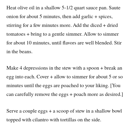
Heat olive oil in a shallow 5-1/2 quart sauce pan. Saute
onion for about 5 minutes, then add garlic + spices,
stirring for a few minutes more. Add the diced + dried
tomatoes + bring to a gentle simmer. Allow to simmer
for about 10 minutes, until flavors are well blended. Stir
in the beans.
Make 4 depressions in the stew with a spoon + break an
egg into each. Cover + allow to simmer for about 5 or so
minutes until the eggs are poached to your liking. [You
can carefully remove the eggs + poach more as desired.]
Serve a couple eggs + a scoop of stew in a shallow bowl
topped with cilantro with tortillas on the side.