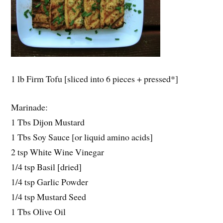
1 lb Firm Tofu [sliced into 6 pieces + pressed*]
Marinade:
1 Tbs Dijon Mustard
1 Tbs Soy Sauce [or liquid amino acids]
2 tsp White Wine Vinegar
1/4 tsp Basil [dried]
1/4 tsp Garlic Powder
1/4 tsp Mustard Seed
1 Tbs Olive Oil