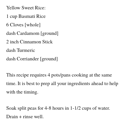
Yellow Sweet Rice:
1 cup Basmati Rice
6 Cloves [whole]
dash Cardamom [ground]
2 inch Cinnamon Stick
dash Turmeric
dash Corriander [ground]
This recipe requires 4 pots/pans cooking at the same
time. It is best to prep all your ingredients ahead to help
with the timing.
Soak split peas for 4-8 hours in 1-1/2 cups of water.
Drain + rinse well.