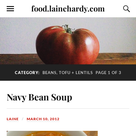
food.lainehardy.com
CATEGORY:
BEANS, TOFU + LENTILS
PAGE 1 OF 3
Navy Bean Soup
LAINE
MARCH 10, 2012