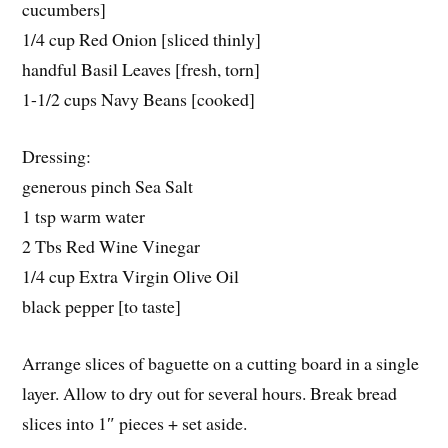
cucumbers]
1/4 cup Red Onion [sliced thinly]
handful Basil Leaves [fresh, torn]
1-1/2 cups Navy Beans [cooked]
Dressing:
generous pinch Sea Salt
1 tsp warm water
2 Tbs Red Wine Vinegar
1/4 cup Extra Virgin Olive Oil
black pepper [to taste]
Arrange slices of baguette on a cutting board in a single
layer. Allow to dry out for several hours. Break bread
slices into 1″ pieces + set aside.