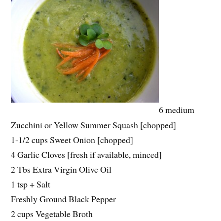
6 medium
Zucchini or Yellow Summer Squash [chopped]
1-1/2 cups Sweet Onion [chopped]
4 Garlic Cloves [fresh if available, minced]
2 Tbs Extra Virgin Olive Oil
1 tsp + Salt
Freshly Ground Black Pepper
2 cups Vegetable Broth