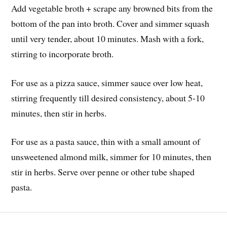
Add vegetable broth + scrape any browned bits from the
bottom of the pan into broth. Cover and simmer squash
until very tender, about 10 minutes. Mash with a fork,
stirring to incorporate broth.
For use as a pizza sauce, simmer sauce over low heat,
stirring frequently till desired consistency, about 5-10
minutes, then stir in herbs.
For use as a pasta sauce, thin with a small amount of
unsweetened almond milk, simmer for 10 minutes, then
stir in herbs. Serve over penne or other tube shaped
pasta.