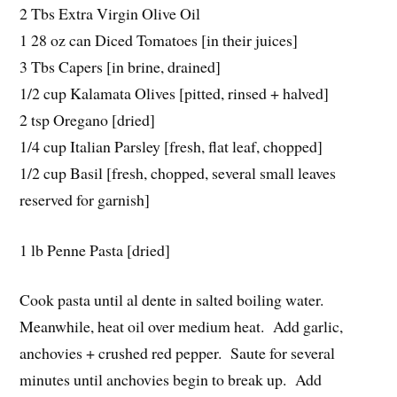
2 Tbs Extra Virgin Olive Oil
1 28 oz can Diced Tomatoes [in their juices]
3 Tbs Capers [in brine, drained]
1/2 cup Kalamata Olives [pitted, rinsed + halved]
2 tsp Oregano [dried]
1/4 cup Italian Parsley [fresh, flat leaf, chopped]
1/2 cup Basil [fresh, chopped, several small leaves
reserved for garnish]
1 lb Penne Pasta [dried]
Cook pasta until al dente in salted boiling water.
Meanwhile, heat oil over medium heat. Add garlic,
anchovies + crushed red pepper. Saute for several
minutes until anchovies begin to break up. Add