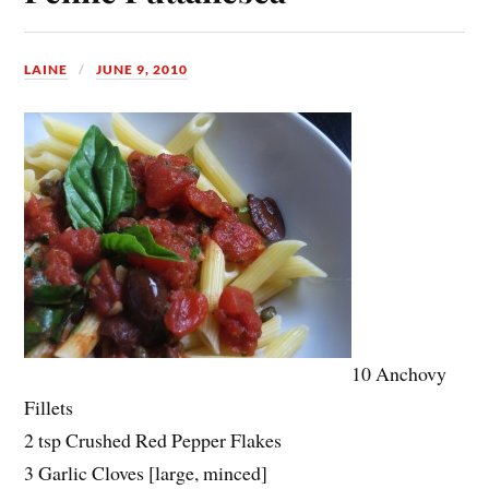
LAINE
JUNE 9, 2010
10 Anchovy
Fillets
2 tsp Crushed Red Pepper Flakes
3 Garlic Cloves [large, minced]