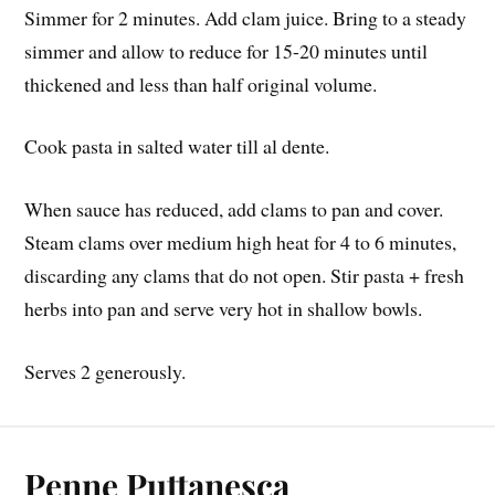
Simmer for 2 minutes. Add clam juice. Bring to a steady
simmer and allow to reduce for 15-20 minutes until
thickened and less than half original volume.
Cook pasta in salted water till al dente.
When sauce has reduced, add clams to pan and cover.
Steam clams over medium high heat for 4 to 6 minutes,
discarding any clams that do not open. Stir pasta + fresh
herbs into pan and serve very hot in shallow bowls.
Serves 2 generously.
Penne Puttanesca