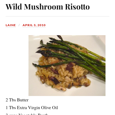
Wild Mushroom Risotto
LAINE
APRIL 3, 2010
2 Tbs Butter
1 Tbs Extra Virgin Olive Oil