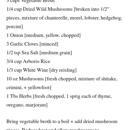
3 cups Vegetable Broth
1/4 cup Dried Wild Mushrooms [broken into 1/2″
pieces, mixture of chanterelle, morel, lobster, hedgehog,
porcini]
1 Onion [medium, yellow, chopped]
3 Garlic Cloves [minced]
1/2 tsp Sea Salt [medium grain]
3/4 cup Arborio Rice
1/3 cup White Wine [dry reisling]
10 oz Mushrooms [fresh chopped, mixture of shitake,
crimini, + yellowfoot]
1 Tbs Herbs [fresh chopped, 1 sprig each of thyme,
oregano, marjoram]
Bring vegetable broth to a boil + add dried mushroom
pieces. Reduce heat and allow mushrooms to