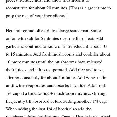
reconstitute for about 20 minutes. [This is a great time to
prep the rest of your ingredients.]
Heat butter and olive oil in a large sauce pan. Saute
onion with salt for 5 minutes over medium heat. Add
garlic and continue to saute until translucent, about 10
to 15 minutes. Add fresh mushrooms and cook for about
10 more minutes until the mushrooms have released
their juices and it has evaporated. Add rice and toast,
stirring constantly for about 1 minute. Add wine + stir
until wine evaporates and absorbs into rice. Add broth
1/4 cup at a time to rice + mushroom mixture, stirring
frequently till absorbed before adding another 1/4 cup.
When adding the last 1/4 of broth also add the
rehydrated dried mushrooms. Once all broth is absorbed