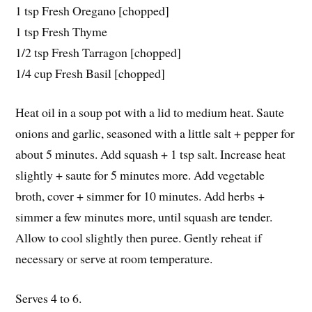
1 tsp Fresh Oregano [chopped]
1 tsp Fresh Thyme
1/2 tsp Fresh Tarragon [chopped]
1/4 cup Fresh Basil [chopped]
Heat oil in a soup pot with a lid to medium heat. Saute
onions and garlic, seasoned with a little salt + pepper for
about 5 minutes. Add squash + 1 tsp salt. Increase heat
slightly + saute for 5 minutes more. Add vegetable
broth, cover + simmer for 10 minutes. Add herbs +
simmer a few minutes more, until squash are tender.
Allow to cool slightly then puree. Gently reheat if
necessary or serve at room temperature.
Serves 4 to 6.