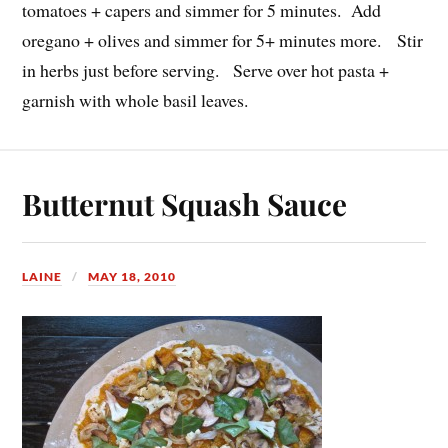
tomatoes + capers and simmer for 5 minutes. Add
oregano + olives and simmer for 5+ minutes more. Stir
in herbs just before serving. Serve over hot pasta +
garnish with whole basil leaves.
Butternut Squash Sauce
LAINE
MAY 18, 2010