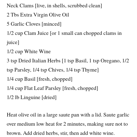
Neck Clams [live, in shells, scrubbed clean]
2 Tbs Extra Virgin Olive Oil
5 Garlic Cloves [minced]
1/2 cup Clam Juice [or 1 small can chopped clams in
juice]
1/2 cup White Wine
3 tsp Dried Italian Herbs [1 tsp Basil, 1 tsp Oregano, 1/2
tsp Parsley, 1/4 tsp Chives, 1/4 tsp Thyme]
1/4 cup Basil [fresh, chopped]
1/4 cup Flat Leaf Parsley [fresh, chopped]
1/2 lb Linguine [dried]
Heat olive oil in a large saute pan with a lid. Saute garlic
over medium low heat for 2 minutes, making sure not to
brown. Add dried herbs, stir, then add white wine.