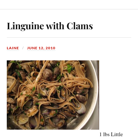
Linguine with Clams
LAINE
JUNE 12, 2010
1 lbs Little