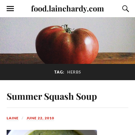
food.lainehardy.com
TAG:
HERBS
Summer Squash Soup
LAINE
JUNE 22, 2010