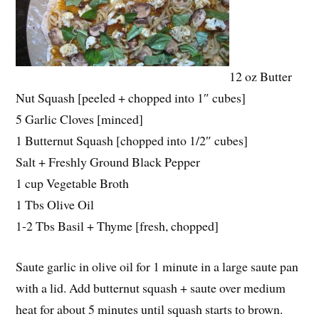
12 oz Butter
Nut Squash [peeled + chopped into 1″ cubes]
5 Garlic Cloves [minced]
1 Butternut Squash [chopped into 1/2″ cubes]
Salt + Freshly Ground Black Pepper
1 cup Vegetable Broth
1 Tbs Olive Oil
1-2 Tbs Basil + Thyme [fresh, chopped]
Saute garlic in olive oil for 1 minute in a large saute pan
with a lid. Add butternut squash + saute over medium
heat for about 5 minutes until squash starts to brown.