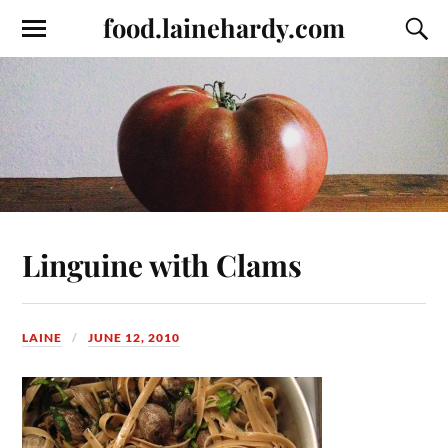
food.lainehardy.com
Linguine with Clams
LAINE
JUNE 12, 2010