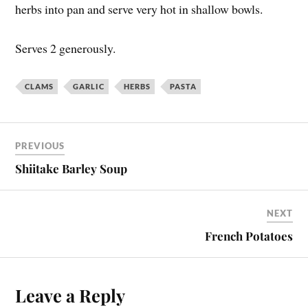
herbs into pan and serve very hot in shallow bowls.
Serves 2 generously.
CLAMS
GARLIC
HERBS
PASTA
PREVIOUS
Shiitake Barley Soup
NEXT
French Potatoes
Leave a Reply