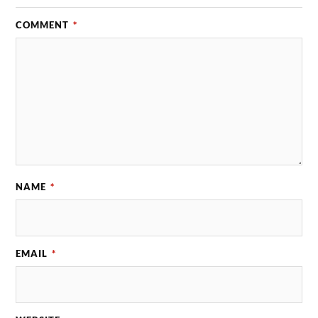
COMMENT
*
NAME
*
EMAIL
*