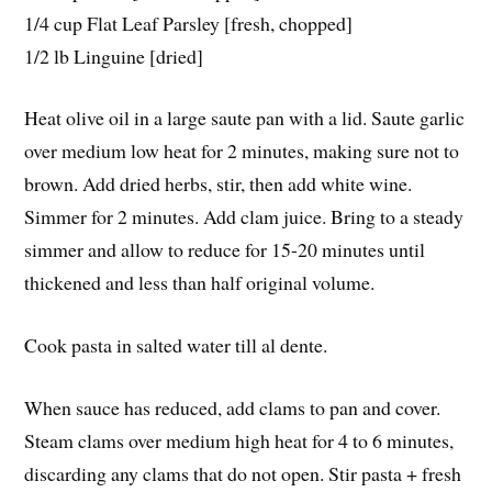
1/4 cup Flat Leaf Parsley [fresh, chopped]
1/2 lb Linguine [dried]
Heat olive oil in a large saute pan with a lid. Saute garlic
over medium low heat for 2 minutes, making sure not to
brown. Add dried herbs, stir, then add white wine.
Simmer for 2 minutes. Add clam juice. Bring to a steady
simmer and allow to reduce for 15-20 minutes until
thickened and less than half original volume.
Cook pasta in salted water till al dente.
When sauce has reduced, add clams to pan and cover.
Steam clams over medium high heat for 4 to 6 minutes,
discarding any clams that do not open. Stir pasta + fresh