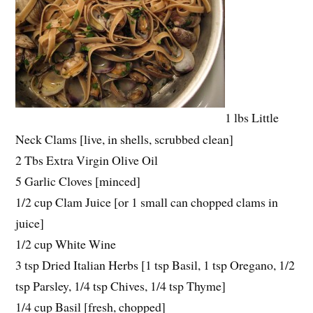
1 lbs Little
Neck Clams [live, in shells, scrubbed clean]
2 Tbs Extra Virgin Olive Oil
5 Garlic Cloves [minced]
1/2 cup Clam Juice [or 1 small can chopped clams in
juice]
1/2 cup White Wine
3 tsp Dried Italian Herbs [1 tsp Basil, 1 tsp Oregano, 1/2
tsp Parsley, 1/4 tsp Chives, 1/4 tsp Thyme]
1/4 cup Basil [fresh, chopped]