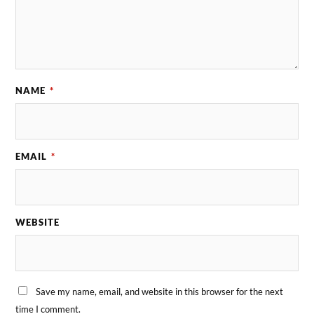
NAME
*
EMAIL
*
WEBSITE
Save my name, email, and website in this browser for the next
time I comment.