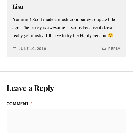
Lisa
Yummm! Scott made a mushroom barley soup awhile
ago. The barley is awesome in soups because it doesn’t
really get mushy. I’ll have to try the Hardy version
JUNE 10, 2010
REPLY
Leave a Reply
COMMENT
*