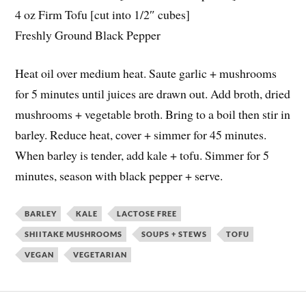
4 oz Firm Tofu [cut into 1/2″ cubes]
Freshly Ground Black Pepper
Heat oil over medium heat. Saute garlic + mushrooms
for 5 minutes until juices are drawn out. Add broth, dried
mushrooms + vegetable broth. Bring to a boil then stir in
barley. Reduce heat, cover + simmer for 45 minutes.
When barley is tender, add kale + tofu. Simmer for 5
minutes, season with black pepper + serve.
BARLEY
KALE
LACTOSE FREE
SHIITAKE MUSHROOMS
SOUPS + STEWS
TOFU
VEGAN
VEGETARIAN