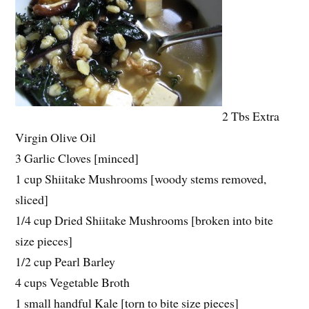
2 Tbs Extra
Virgin Olive Oil
3 Garlic Cloves [minced]
1 cup Shiitake Mushrooms [woody stems removed,
sliced]
1/4 cup Dried Shiitake Mushrooms [broken into bite
size pieces]
1/2 cup Pearl Barley
4 cups Vegetable Broth
1 small handful Kale [torn to bite size pieces]