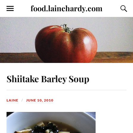
food.lainehardy.com
Shiitake Barley Soup
LAINE
JUNE 10, 2010