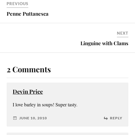
PREVIOUS
Penne Puttanesca
NEXT
Linguine with Clams
2 Comments
Devin Price
I love barley in soups! Super tasty.
JUNE 10, 2010
REPLY