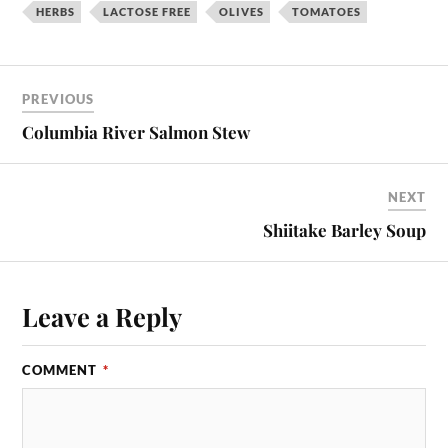
HERBS
LACTOSE FREE
OLIVES
TOMATOES
PREVIOUS
Columbia River Salmon Stew
NEXT
Shiitake Barley Soup
Leave a Reply
COMMENT
*