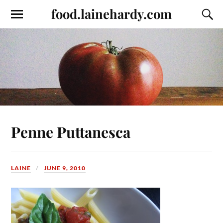
food.lainehardy.com
Penne Puttanesca
LAINE
JUNE 9, 2010