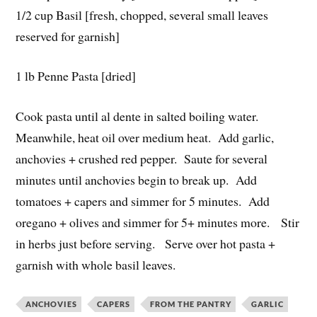
1/2 cup Basil [fresh, chopped, several small leaves
reserved for garnish]
1 lb Penne Pasta [dried]
Cook pasta until al dente in salted boiling water.
Meanwhile, heat oil over medium heat. Add garlic,
anchovies + crushed red pepper. Saute for several
minutes until anchovies begin to break up. Add
tomatoes + capers and simmer for 5 minutes. Add
oregano + olives and simmer for 5+ minutes more. Stir
in herbs just before serving. Serve over hot pasta +
garnish with whole basil leaves.
ANCHOVIES
CAPERS
FROM THE PANTRY
GARLIC