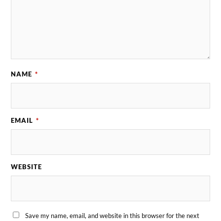
NAME
*
EMAIL
*
WEBSITE
Save my name, email, and website in this browser for the next