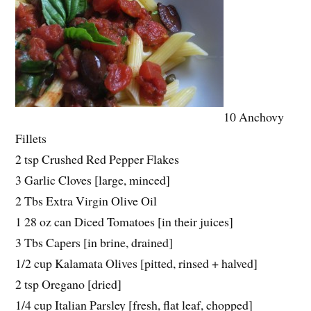
10 Anchovy
Fillets
2 tsp Crushed Red Pepper Flakes
3 Garlic Cloves [large, minced]
2 Tbs Extra Virgin Olive Oil
1 28 oz can Diced Tomatoes [in their juices]
3 Tbs Capers [in brine, drained]
1/2 cup Kalamata Olives [pitted, rinsed + halved]
2 tsp Oregano [dried]
1/4 cup Italian Parsley [fresh, flat leaf, chopped]