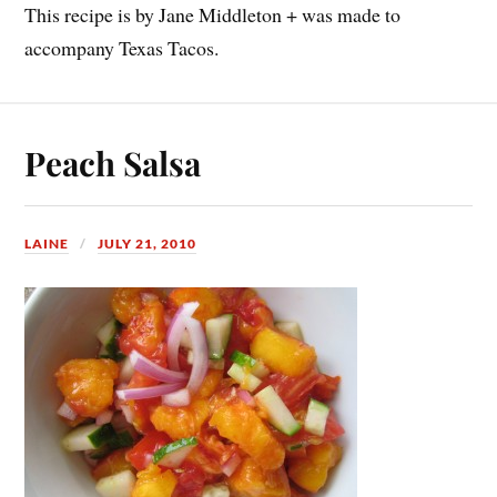
This recipe is by Jane Middleton + was made to
accompany Texas Tacos.
Peach Salsa
LAINE
JULY 21, 2010