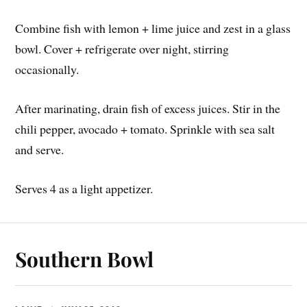
Combine fish with lemon + lime juice and zest in a glass
bowl. Cover + refrigerate over night, stirring
occasionally.
After marinating, drain fish of excess juices. Stir in the
chili pepper, avocado + tomato. Sprinkle with sea salt
and serve.
Serves 4 as a light appetizer.
Southern Bowl