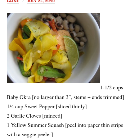
LAINE
JULY 25, 2010
1-1/2 cups
Baby Okra [no larger than 3″, stems + ends trimmed]
1/4 cup Sweet Pepper [sliced thinly]
2 Garlic Cloves [minced]
1 Yellow Summer Squash [peel into paper thin strips
with a veggie peeler]