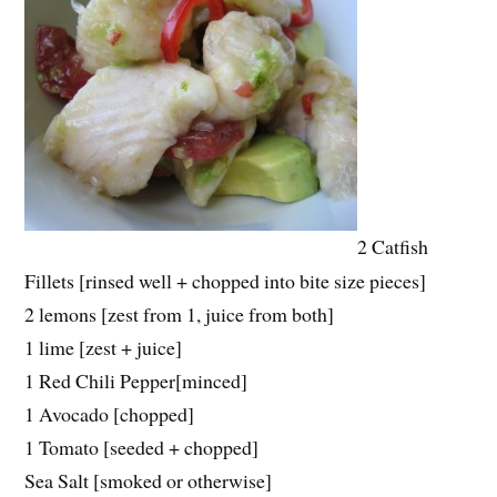
2 Catfish
Fillets [rinsed well + chopped into bite size pieces]
2 lemons [zest from 1, juice from both]
1 lime [zest + juice]
1 Red Chili Pepper[minced]
1 Avocado [chopped]
1 Tomato [seeded + chopped]
Sea Salt [smoked or otherwise]