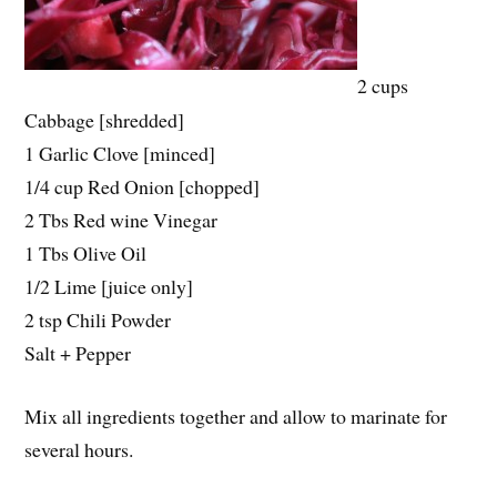
2 cups
Cabbage [shredded]
1 Garlic Clove [minced]
1/4 cup Red Onion [chopped]
2 Tbs Red wine Vinegar
1 Tbs Olive Oil
1/2 Lime [juice only]
2 tsp Chili Powder
Salt + Pepper
Mix all ingredients together and allow to marinate for
several hours.