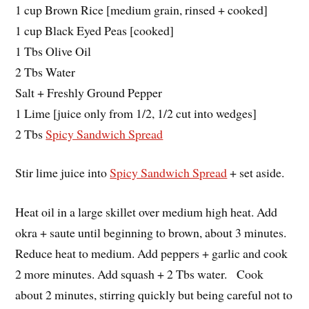
1 cup Brown Rice [medium grain, rinsed + cooked]
1 cup Black Eyed Peas [cooked]
1 Tbs Olive Oil
2 Tbs Water
Salt + Freshly Ground Pepper
1 Lime [juice only from 1/2, 1/2 cut into wedges]
2 Tbs
Spicy Sandwich Spread
Stir lime juice into
Spicy Sandwich Spread
+ set aside.
Heat oil in a large skillet over medium high heat. Add
okra + saute until beginning to brown, about 3 minutes.
Reduce heat to medium. Add peppers + garlic and cook
2 more minutes. Add squash + 2 Tbs water. Cook
about 2 minutes, stirring quickly but being careful not to