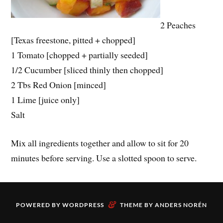
2 Peaches
[Texas freestone, pitted + chopped]
1 Tomato [chopped + partially seeded]
1/2 Cucumber [sliced thinly then chopped]
2 Tbs Red Onion [minced]
1 Lime [juice only]
Salt
Mix all ingredients together and allow to sit for 20
minutes before serving. Use a slotted spoon to serve.
&
POWERED BY
WORDPRESS
THEME BY
ANDERS NORÉN