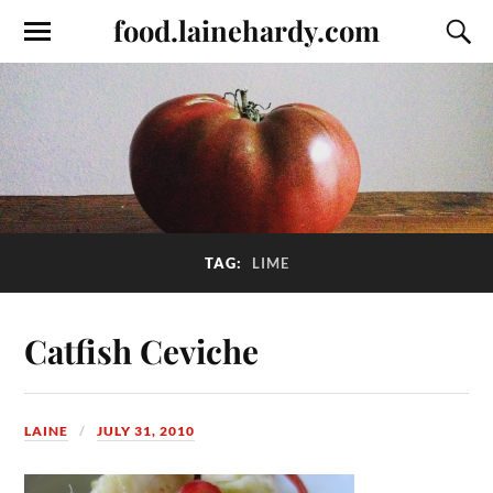
food.lainehardy.com
TAG:
LIME
Catfish Ceviche
LAINE
JULY 31, 2010