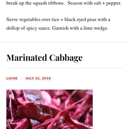
break up the squash ribbons. Season with salt + pepper.
Serve vegetables over rice + black eyed peas with a
dollop of spicy sauce. Garnish with a lime wedge.
Marinated Cabbage
LAINE
JULY 22, 2010