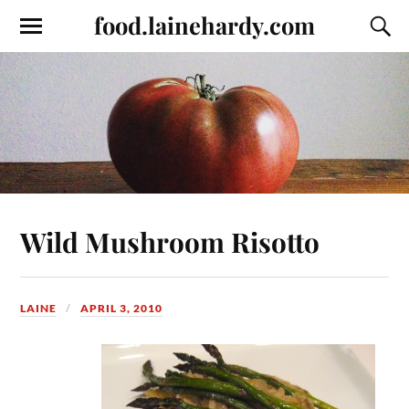
food.lainehardy.com
Wild Mushroom Risotto
LAINE
APRIL 3, 2010