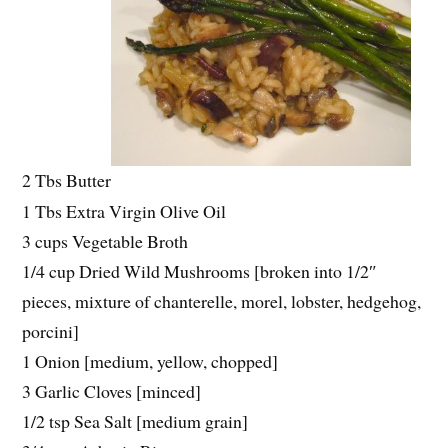
2 Tbs Butter
1 Tbs Extra Virgin Olive Oil
3 cups Vegetable Broth
1/4 cup Dried Wild Mushrooms [broken into 1/2″
pieces, mixture of chanterelle, morel, lobster, hedgehog,
porcini]
1 Onion [medium, yellow, chopped]
3 Garlic Cloves [minced]
1/2 tsp Sea Salt [medium grain]