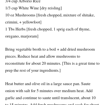
3/4 cup Arborio Rice
1/3 cup White Wine [dry reisling]
10 oz Mushrooms [fresh chopped, mixture of shitake,
crimini, + yellowfoot]
1 Tbs Herbs [fresh chopped, 1 sprig each of thyme,
oregano, marjoram]
Bring vegetable broth to a boil + add dried mushroom
pieces. Reduce heat and allow mushrooms to
reconstitute for about 20 minutes. [This is a great time to
prep the rest of your ingredients.]
Heat butter and olive oil in a large sauce pan. Saute
onion with salt for 5 minutes over medium heat. Add
garlic and continue to saute until translucent, about 10
to 15 minutes. Add fresh mushrooms and cook for about