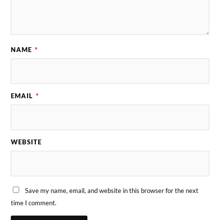
NAME
*
EMAIL
*
WEBSITE
Save my name, email, and website in this browser for the next
time I comment.