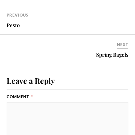
PREVIOUS
Pesto
NEXT
Spring Bagels
Leave a Reply
COMMENT
*