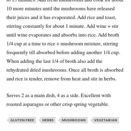
10 more minutes until the mushrooms have released
their juices and it has evaporated. Add rice and toast,
stirring constantly for about 1 minute. Add wine + stir
until wine evaporates and absorbs into rice. Add broth
1/4 cup at a time to rice + mushroom mixture, stirring
frequently till absorbed before adding another 1/4 cup.
When adding the last 1/4 of broth also add the
rehydrated dried mushrooms. Once all broth is absorbed
and rice is tender, remove from heat and stir in herbs.
Serves 2 as a main dish, 4 as a side. Excellent with
roasted asparagus or other crisp spring vegetable.
GLUTEN FREE
HERBS
MUSHROOMS
VEGETARIAN