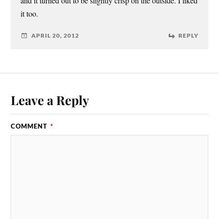
and it turned out to be slightly crisp on the outside. I liked
it too.
APRIL 20, 2012
REPLY
Leave a Reply
COMMENT
*