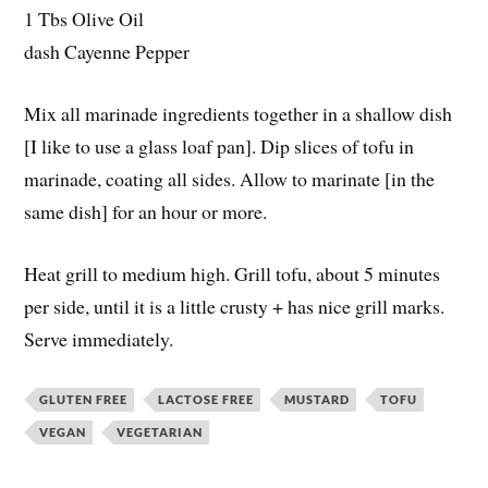
1 Tbs Olive Oil
dash Cayenne Pepper
Mix all marinade ingredients together in a shallow dish
[I like to use a glass loaf pan]. Dip slices of tofu in
marinade, coating all sides. Allow to marinate [in the
same dish] for an hour or more.
Heat grill to medium high. Grill tofu, about 5 minutes
per side, until it is a little crusty + has nice grill marks.
Serve immediately.
GLUTEN FREE
LACTOSE FREE
MUSTARD
TOFU
VEGAN
VEGETARIAN