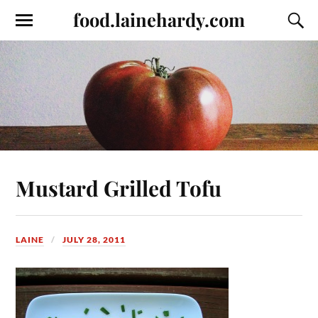
food.lainehardy.com
Mustard Grilled Tofu
LAINE
JULY 28, 2011