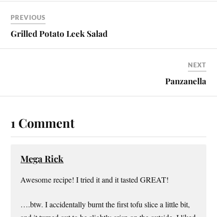
PREVIOUS
Grilled Potato Leek Salad
NEXT
Panzanella
1 Comment
Mega Rick
Awesome recipe! I tried it and it tasted GREAT!
….btw. I accidentally burnt the first tofu slice a little bit,