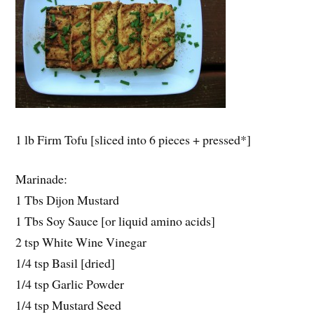
1 lb Firm Tofu [sliced into 6 pieces + pressed*]
Marinade:
1 Tbs Dijon Mustard
1 Tbs Soy Sauce [or liquid amino acids]
2 tsp White Wine Vinegar
1/4 tsp Basil [dried]
1/4 tsp Garlic Powder
1/4 tsp Mustard Seed