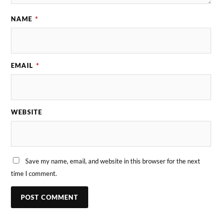
NAME
*
EMAIL
*
WEBSITE
Save my name, email, and website in this browser for the next
time I comment.