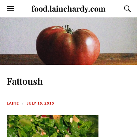
food.lainehardy.com
Fattoush
LAINE
JULY 15, 2010