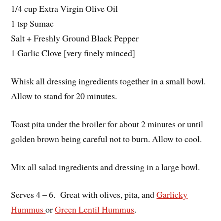
1/4 cup Extra Virgin Olive Oil
1 tsp Sumac
Salt + Freshly Ground Black Pepper
1 Garlic Clove [very finely minced]
Whisk all dressing ingredients together in a small bowl.
Allow to stand for 20 minutes.
Toast pita under the broiler for about 2 minutes or until
golden brown being careful not to burn. Allow to cool.
Mix all salad ingredients and dressing in a large bowl.
Serves 4 – 6. Great with olives, pita, and
Garlicky
Hummus
or
Green Lentil Hummus
.