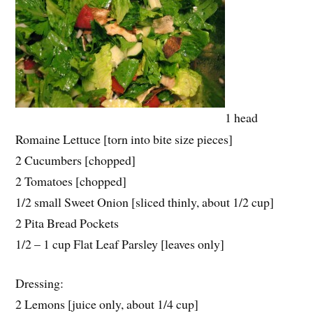
1 head
Romaine Lettuce [torn into bite size pieces]
2 Cucumbers [chopped]
2 Tomatoes [chopped]
1/2 small Sweet Onion [sliced thinly, about 1/2 cup]
2 Pita Bread Pockets
1/2 – 1 cup Flat Leaf Parsley [leaves only]
Dressing:
2 Lemons [juice only, about 1/4 cup]