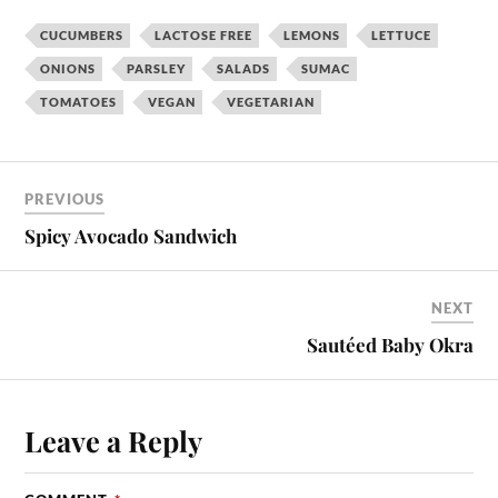
CUCUMBERS
LACTOSE FREE
LEMONS
LETTUCE
ONIONS
PARSLEY
SALADS
SUMAC
TOMATOES
VEGAN
VEGETARIAN
PREVIOUS
Spicy Avocado Sandwich
NEXT
Sautéed Baby Okra
Leave a Reply