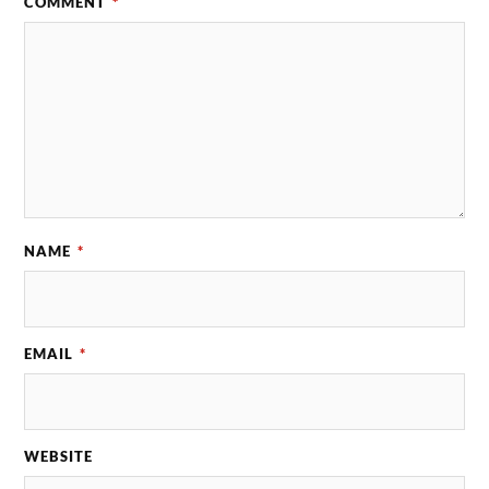
COMMENT
*
NAME
*
EMAIL
*
WEBSITE