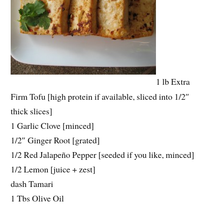
1 lb Extra
Firm Tofu [high protein if available, sliced into 1/2″
thick slices]
1 Garlic Clove [minced]
1/2″ Ginger Root [grated]
1/2 Red Jalapeño Pepper [seeded if you like, minced]
1/2 Lemon [juice + zest]
dash Tamari
1 Tbs Olive Oil