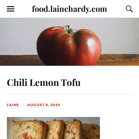
food.lainehardy.com
Chili Lemon Tofu
LAINE
AUGUST 8, 2010