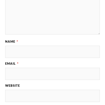
NAME
*
EMAIL
*
WEBSITE