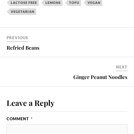
LACTOSE FREE
LEMONS
TOFU
VEGAN
VEGETARIAN
PREVIOUS
Refried Beans
NEXT
Ginger Peanut Noodles
Leave a Reply
COMMENT
*