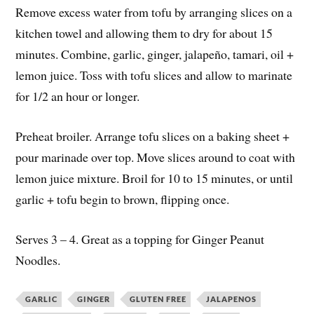
Remove excess water from tofu by arranging slices on a
kitchen towel and allowing them to dry for about 15
minutes. Combine, garlic, ginger, jalapeño, tamari, oil +
lemon juice. Toss with tofu slices and allow to marinate
for 1/2 an hour or longer.
Preheat broiler. Arrange tofu slices on a baking sheet +
pour marinade over top. Move slices around to coat with
lemon juice mixture. Broil for 10 to 15 minutes, or until
garlic + tofu begin to brown, flipping once.
Serves 3 – 4. Great as a topping for Ginger Peanut
Noodles.
GARLIC
GINGER
GLUTEN FREE
JALAPENOS