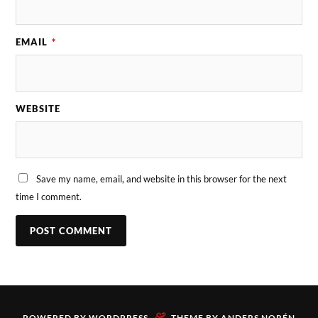
EMAIL
*
WEBSITE
Save my name, email, and website in this browser for the next
time I comment.
&
POWERED BY
WORDPRESS
THEME BY
ANDERS NORÉN