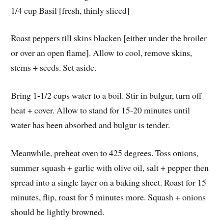
1/4 cup Basil [fresh, thinly sliced]
Roast peppers till skins blacken [either under the broiler
or over an open flame]. Allow to cool, remove skins,
stems + seeds. Set aside.
Bring 1-1/2 cups water to a boil. Stir in bulgur, turn off
heat + cover. Allow to stand for 15-20 minutes until
water has been absorbed and bulgur is tender.
Meanwhile, preheat oven to 425 degrees. Toss onions,
summer squash + garlic with olive oil, salt + pepper then
spread into a single layer on a baking sheet. Roast for 15
minutes, flip, roast for 5 minutes more. Squash + onions
should be lightly browned.