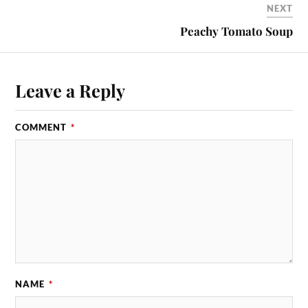
NEXT
Peachy Tomato Soup
Leave a Reply
COMMENT
*
NAME
*