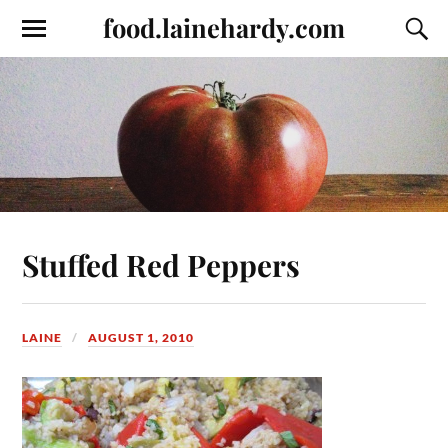
food.lainehardy.com
Stuffed Red Peppers
LAINE
AUGUST 1, 2010