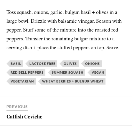
Toss squash, onions, garlic, bulgur, basil + olives in a
large bowl. Drizzle with balsamic vinegar. Season with
pepper. Stuff some of the mixture into the roasted red
peppers. Transfer the remaining bulgur mixture to a
serving dish + place the stuffed peppers on top. Serve.
BASIL
LACTOSE FREE
OLIVES
ONIONS
RED BELL PEPPERS
SUMMER SQUASH
VEGAN
VEGETARIAN
WHEAT BERRIES + BULGUR WHEAT
PREVIOUS
Catfish Ceviche