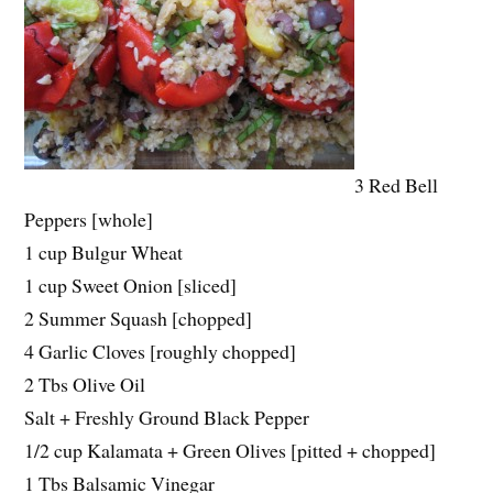
3 Red Bell
Peppers [whole]
1 cup Bulgur Wheat
1 cup Sweet Onion [sliced]
2 Summer Squash [chopped]
4 Garlic Cloves [roughly chopped]
2 Tbs Olive Oil
Salt + Freshly Ground Black Pepper
1/2 cup Kalamata + Green Olives [pitted + chopped]
1 Tbs Balsamic Vinegar