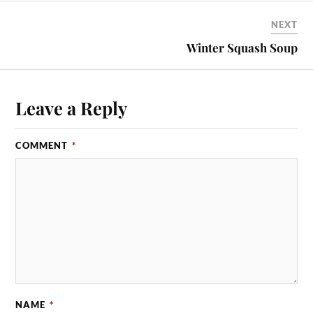
NEXT
Winter Squash Soup
Leave a Reply
COMMENT
*
NAME
*