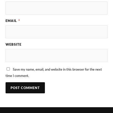
EMAIL
*
WEBSITE
Save my name, email, and website in this browser for the next
time I comment.