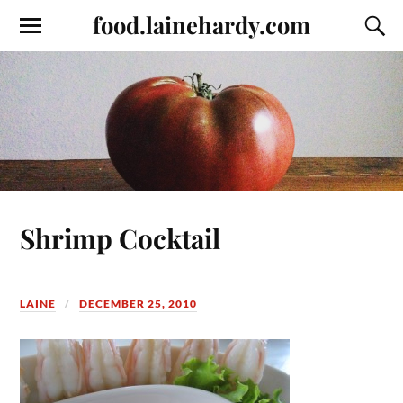
food.lainehardy.com
Shrimp Cocktail
LAINE
DECEMBER 25, 2010