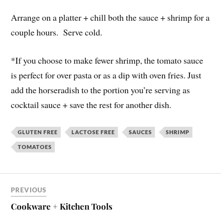
Arrange on a platter + chill both the sauce + shrimp for a
couple hours. Serve cold.
*If you choose to make fewer shrimp, the tomato sauce
is perfect for over pasta or as a dip with oven fries. Just
add the horseradish to the portion you’re serving as
cocktail sauce + save the rest for another dish.
GLUTEN FREE
LACTOSE FREE
SAUCES
SHRIMP
TOMATOES
PREVIOUS
Cookware + Kitchen Tools