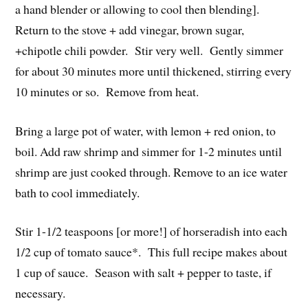
a hand blender or allowing to cool then blending].
Return to the stove + add vinegar, brown sugar,
+chipotle chili powder. Stir very well. Gently simmer
for about 30 minutes more until thickened, stirring every
10 minutes or so. Remove from heat.
Bring a large pot of water, with lemon + red onion, to
boil. Add raw shrimp and simmer for 1-2 minutes until
shrimp are just cooked through. Remove to an ice water
bath to cool immediately.
Stir 1-1/2 teaspoons [or more!] of horseradish into each
1/2 cup of tomato sauce*. This full recipe makes about
1 cup of sauce. Season with salt + pepper to taste, if
necessary.