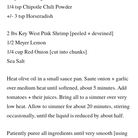
1/4 tsp Chipotle Chili Powder
+/- 3 tsp Horseradish
2 lbs Key West Pink Shrimp [peeled + deveined]
1/2 Meyer Lemon
1/4 cup Red Onion [cut into chunks]
Sea Salt
Heat olive oil in a small sauce pan. Saute onion + garlic
over medium heat until softened, about 5 minutes. Add
tomatoes + their juices. Bring all to a simmer over very
low heat. Allow to simmer for about 20 minutes, stirring
occasionally, until the liquid is reduced by about half.
Patiently puree all ingredients until very smooth [using