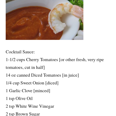
Cocktail Sauce:
1-1/2 cups Cherry Tomatoes [or other fresh, very ripe
tomatoes, cut in half]
14 oz canned Diced Tomatoes [in juice]
1/4 cup Sweet Onion [diced]
1 Garlic Clove [minced]
1 tsp Olive Oil
2 tsp White Wine Vinegar
2 tsp Brown Sugar