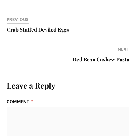
PREVIOUS
Crab Stuffed Deviled Eggs
NEXT
Red Bean Cashew Pasta
Leave a Reply
COMMENT
*