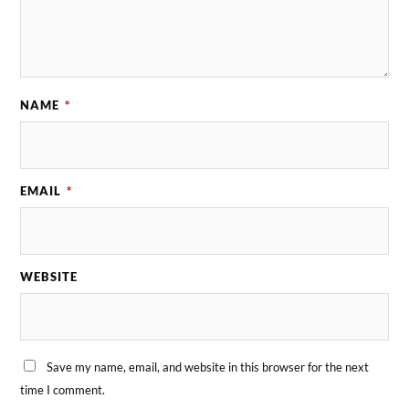
NAME
*
EMAIL
*
WEBSITE
Save my name, email, and website in this browser for the next
time I comment.