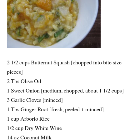
2 1/2 cups Butternut Squash [chopped into bite size
pieces]
2 Tbs Olive Oil
1 Sweet Onion [medium, chopped, about 1 1/2 cups]
3 Garlic Cloves [minced]
1 Tbs Ginger Root [fresh, peeled + minced]
1 cup Arborio Rice
1/2 cup Dry White Wine
14 oz Coconut Milk