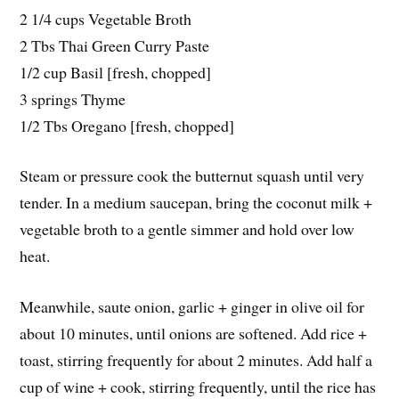
2 1/4 cups Vegetable Broth
2 Tbs Thai Green Curry Paste
1/2 cup Basil [fresh, chopped]
3 springs Thyme
1/2 Tbs Oregano [fresh, chopped]
Steam or pressure cook the butternut squash until very
tender. In a medium saucepan, bring the coconut milk +
vegetable broth to a gentle simmer and hold over low
heat.
Meanwhile, saute onion, garlic + ginger in olive oil for
about 10 minutes, until onions are softened. Add rice +
toast, stirring frequently for about 2 minutes. Add half a
cup of wine + cook, stirring frequently, until the rice has