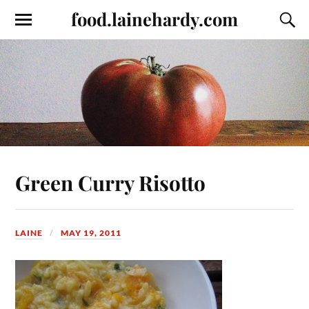
food.lainehardy.com
Green Curry Risotto
LAINE
MAY 19, 2011