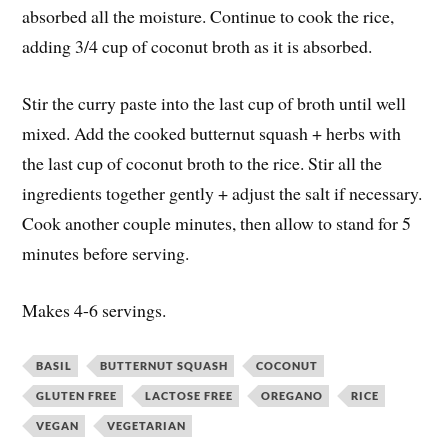
absorbed all the moisture. Continue to cook the rice,
adding 3/4 cup of coconut broth as it is absorbed.
Stir the curry paste into the last cup of broth until well
mixed. Add the cooked butternut squash + herbs with
the last cup of coconut broth to the rice. Stir all the
ingredients together gently + adjust the salt if necessary.
Cook another couple minutes, then allow to stand for 5
minutes before serving.
Makes 4-6 servings.
BASIL
BUTTERNUT SQUASH
COCONUT
GLUTEN FREE
LACTOSE FREE
OREGANO
RICE
VEGAN
VEGETARIAN