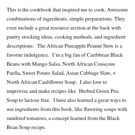
This is the cookbook that inspired me to cook. Awesome
combinations of ingredients, simple preparations. They
even include a great resource section at the back with
pantry stocking ideas, cooking methods, and ingredient
descriptions. The African Pineapple Peanut Stew is a
favorite indulgence. I’m a big fan of Caribbean Black
Beans with Mango Salsa, North African Couscous
Paella, Sweet Potato Salad, Asian Cabbage Slaw, +
North African Cauliflower Soup. I also love to
improvise and make recipes like Herbed Green Pea
Soup to lactose free. I have also learned a great ways to
use ingredients from this book, like flavoring soups with
sundried tomatoes, a concept learned from the Black
Bean Soup recipe.