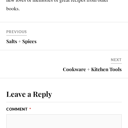
books.
PREVIOUS
Salts + Spices
NEXT
Cookware + Kitchen Tools
Leave a Reply
COMMENT
*