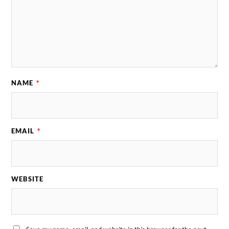
NAME
*
EMAIL
*
WEBSITE