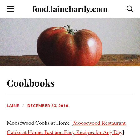
food.lainehardy.com
Cookbooks
LAINE
DECEMBER 23, 2010
Moosewood Cooks at Home [
Moosewood Restaurant
Cooks at Home: Fast and Easy Recipes for Any Day
]