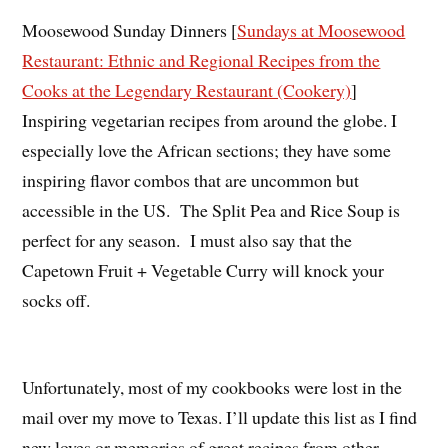
Moosewood Sunday Dinners [
Sundays at Moosewood
Restaurant: Ethnic and Regional Recipes from the
Cooks at the Legendary Restaurant (Cookery)
]
Inspiring vegetarian recipes from around the globe. I
especially love the African sections; they have some
inspiring flavor combos that are uncommon but
accessible in the US. The Split Pea and Rice Soup is
perfect for any season. I must also say that the
Capetown Fruit + Vegetable Curry will knock your
socks off.
Unfortunately, most of my cookbooks were lost in the
mail over my move to Texas. I’ll update this list as I find
new loves or memories of great recipes from other