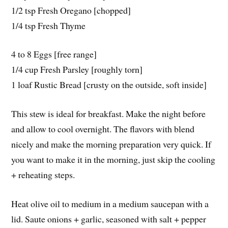
1/2 tsp Fresh Oregano [chopped]
1/4 tsp Fresh Thyme
4 to 8 Eggs [free range]
1/4 cup Fresh Parsley [roughly torn]
1 loaf Rustic Bread [crusty on the outside, soft inside]
This stew is ideal for breakfast. Make the night before
and allow to cool overnight. The flavors with blend
nicely and make the morning preparation very quick. If
you want to make it in the morning, just skip the cooling
+ reheating steps.
Heat olive oil to medium in a medium saucepan with a
lid. Saute onions + garlic, seasoned with salt + pepper