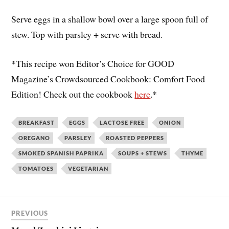
Serve eggs in a shallow bowl over a large spoon full of
stew. Top with parsley + serve with bread.
*This recipe won Editor’s Choice for GOOD
Magazine’s Crowdsourced Cookbook: Comfort Food
Edition! Check out the cookbook
here
.*
BREAKFAST
EGGS
LACTOSE FREE
ONION
OREGANO
PARSLEY
ROASTED PEPPERS
SMOKED SPANISH PAPRIKA
SOUPS + STEWS
THYME
TOMATOES
VEGETARIAN
PREVIOUS