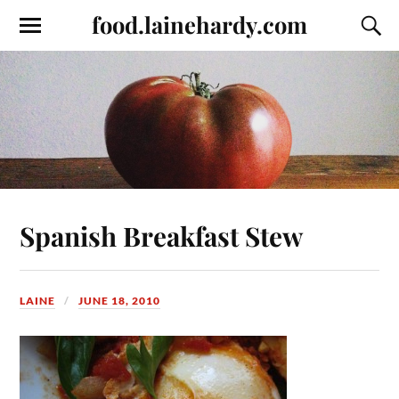
food.lainehardy.com
Spanish Breakfast Stew
LAINE
JUNE 18, 2010