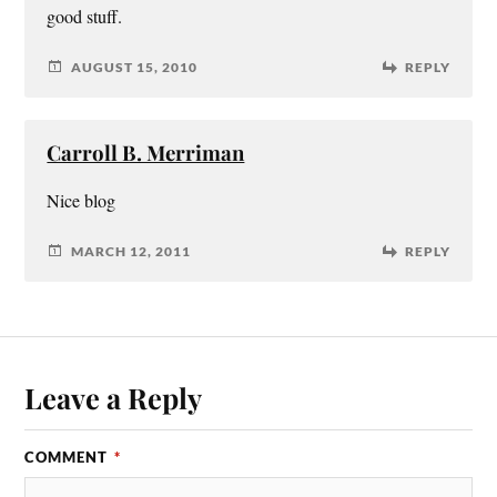
good stuff.
AUGUST 15, 2010
REPLY
Carroll B. Merriman
Nice blog
MARCH 12, 2011
REPLY
Leave a Reply
COMMENT
*