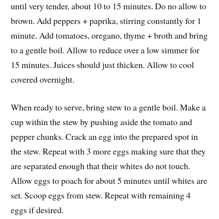
until very tender, about 10 to 15 minutes. Do no allow to
brown. Add peppers + paprika, stirring constantly for 1
minute. Add tomatoes, oregano, thyme + broth and bring
to a gentle boil. Allow to reduce over a low simmer for
15 minutes. Juices should just thicken. Allow to cool
covered overnight.
When ready to serve, bring stew to a gentle boil. Make a
cup within the stew by pushing aside the tomato and
pepper chunks. Crack an egg into the prepared spot in
the stew. Repeat with 3 more eggs making sure that they
are separated enough that their whites do not touch.
Allow eggs to poach for about 5 minutes until whites are
set. Scoop eggs from stew. Repeat with remaining 4
eggs if desired.