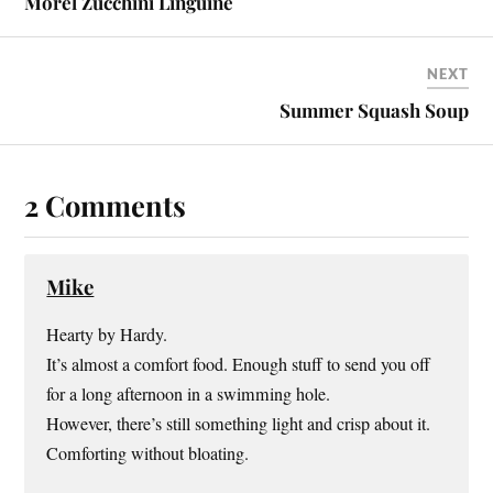
Morel Zucchini Linguine
NEXT
Summer Squash Soup
2 Comments
Mike
Hearty by Hardy.
It’s almost a comfort food. Enough stuff to send you off
for a long afternoon in a swimming hole.
However, there’s still something light and crisp about it.
Comforting without bloating.