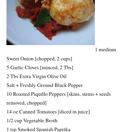
1 medium
Sweet Onion [chopped, 2 cups]
5 Garlic Cloves [minced, 2 Tbs]
2 Tbs Extra Virgin Olive Oil
Salt + Freshly Ground Black Pepper
10 Roasted Piquillo Peppers [skins, stems + seeds
removed, chopped]
14 oz Canned Tomatoes [diced in juice]
1/2 cup Vegetable Broth
1 tsp Smoked Spanish Paprika