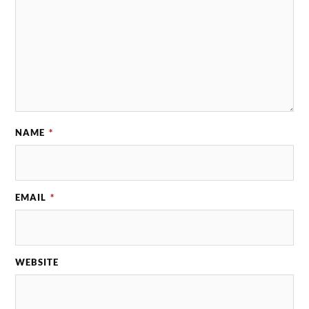
NAME
*
EMAIL
*
WEBSITE