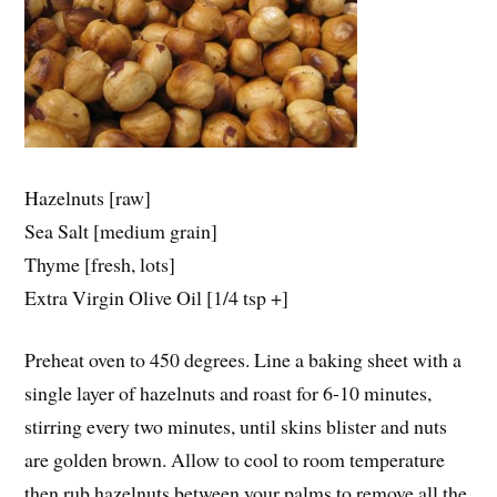
Hazelnuts [raw]
Sea Salt [medium grain]
Thyme [fresh, lots]
Extra Virgin Olive Oil [1/4 tsp +]
Preheat oven to 450 degrees. Line a baking sheet with a
single layer of hazelnuts and roast for 6-10 minutes,
stirring every two minutes, until skins blister and nuts
are golden brown. Allow to cool to room temperature
then rub hazelnuts between your palms to remove all the