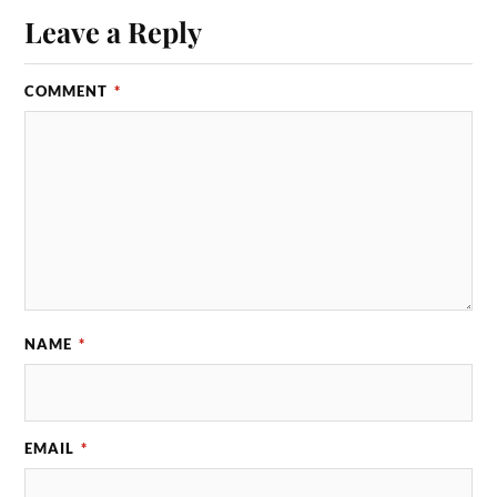
Leave a Reply
COMMENT
*
NAME
*
EMAIL
*