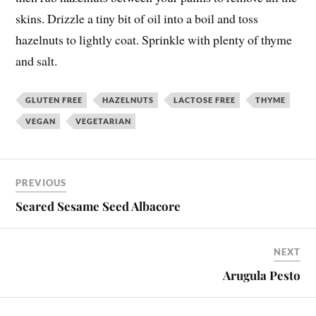
skins. Drizzle a tiny bit of oil into a boil and toss
hazelnuts to lightly coat. Sprinkle with plenty of thyme
and salt.
GLUTEN FREE
HAZELNUTS
LACTOSE FREE
THYME
VEGAN
VEGETARIAN
PREVIOUS
Seared Sesame Seed Albacore
NEXT
Arugula Pesto