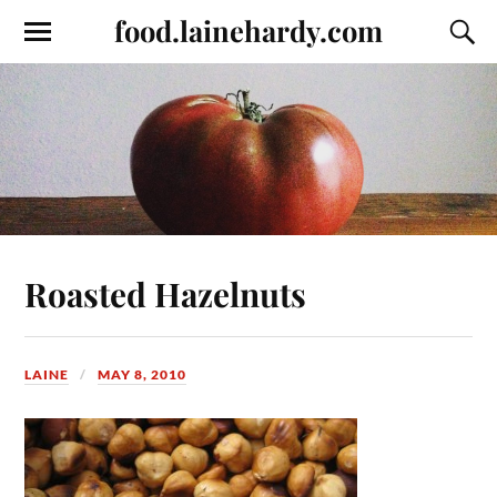
food.lainehardy.com
Roasted Hazelnuts
LAINE
MAY 8, 2010