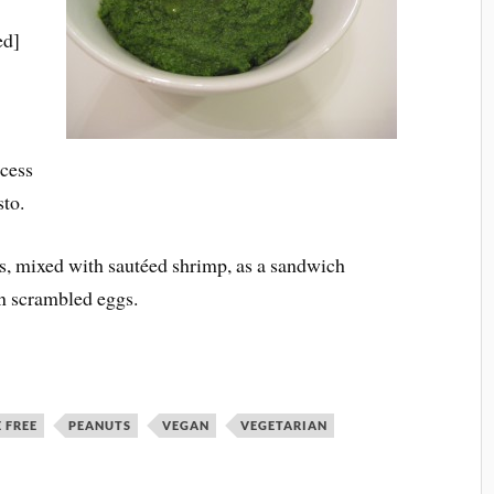
ed]
ocess
sto.
es, mixed with sautéed shrimp, as a sandwich
in scrambled eggs.
 FREE
PEANUTS
VEGAN
VEGETARIAN