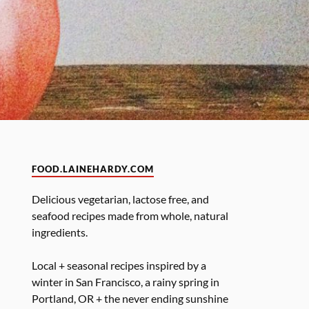
FOOD.LAINEHARDY.COM
Delicious vegetarian, lactose free, and
seafood recipes made from whole, natural
ingredients.
Local + seasonal recipes inspired by a
winter in San Francisco, a rainy spring in
Portland, OR + the never ending sunshine