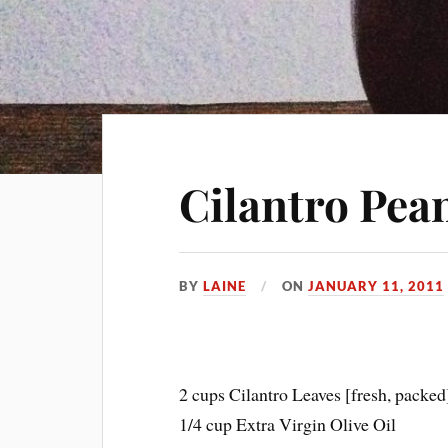
Cilantro Pea
BY
LAINE
ON
JANUARY 11, 2011
2 cups Cilantro Leaves [fresh, packed
1/4 cup Extra Virgin Olive Oil