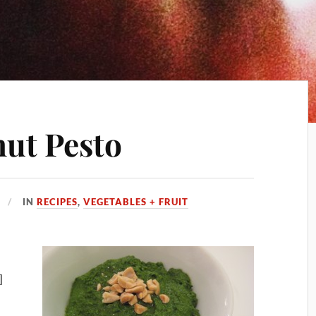
nut Pesto
IN
RECIPES
,
VEGETABLES + FRUIT
]