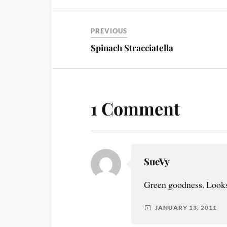
PREVIOUS
Spinach Stracciatella
1 Comment
SueVy
Green goodness. Looks
JANUARY 13, 2011