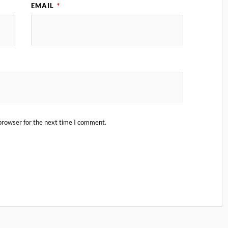
EMAIL
*
browser for the next time I comment.