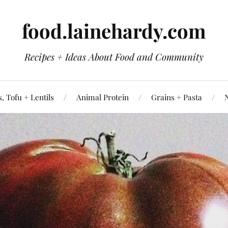
food.lainehardy.com
Recipes + Ideas About Food and Community
, Tofu + Lentils
Animal Protein
Grains + Pasta
N