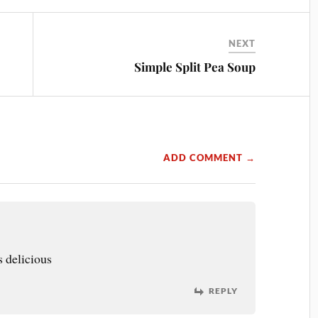
NEXT
Simple Split Pea Soup
ADD COMMENT →
 delicious
REPLY