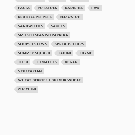
PASTA
POTATOES
RADISHES
RAW
RED BELL PEPPERS
RED ONION
SANDWICHES
SAUCES
SMOKED SPANISH PAPRIKA
SOUPS + STEWS
SPREADS + DIPS
SUMMER SQUASH
TAHINI
THYME
TOFU
TOMATOES
VEGAN
VEGETARIAN
WHEAT BERRIES + BULGUR WHEAT
ZUCCHINI