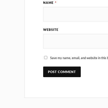
NAME
*
WEBSITE
Save my name, email, and website in this 