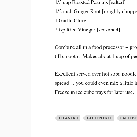
1/3 cup Roasted Peanuts [salted]
1/2 inch Ginger Root [roughly chopp
1 Garlic Clove
2 tsp Rice Vinegar [seasoned]
Combine all in a food processor + pr
till smooth. Makes about 1 cup of pe
Excellent served over hot soba noodl
spread… you could even mix a little 
Freeze in ice cube trays for later use.
CILANTRO
GLUTEN FREE
LACTOSE