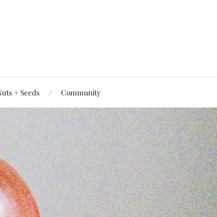
uts + Seeds
Community