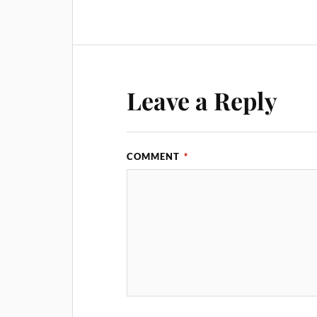
Leave a Reply
COMMENT
*