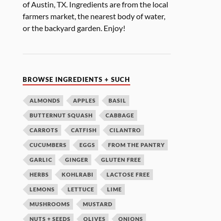
of Austin, TX. Ingredients are from the local
farmers market, the nearest body of water,
or the backyard garden. Enjoy!
BROWSE INGREDIENTS + SUCH
ALMONDS
APPLES
BASIL
BUTTERNUT SQUASH
CABBAGE
CARROTS
CATFISH
CILANTRO
CUCUMBERS
EGGS
FROM THE PANTRY
GARLIC
GINGER
GLUTEN FREE
HERBS
KOHLRABI
LACTOSE FREE
LEMONS
LETTUCE
LIME
MUSHROOMS
MUSTARD
NUTS + SEEDS
OLIVES
ONIONS