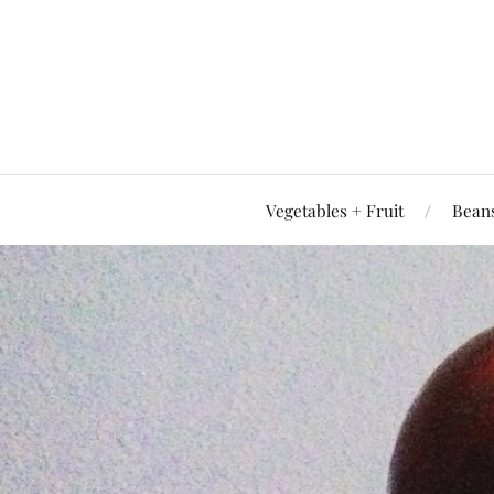
Vegetables + Fruit
Beans