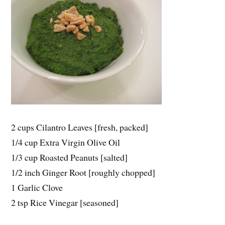
2 cups Cilantro Leaves [fresh, packed]
1/4 cup Extra Virgin Olive Oil
1/3 cup Roasted Peanuts [salted]
1/2 inch Ginger Root [roughly chopped]
1 Garlic Clove
2 tsp Rice Vinegar [seasoned]