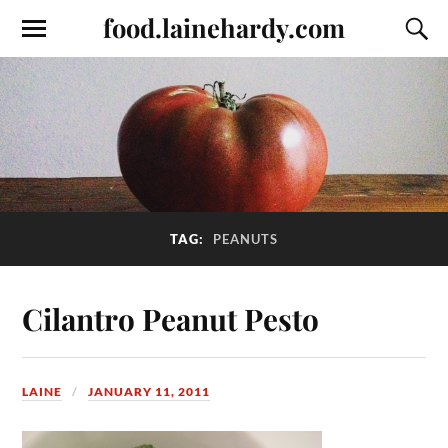
food.lainehardy.com
TAG:
PEANUTS
Cilantro Peanut Pesto
LAINE
JANUARY 11, 2011