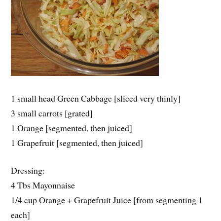
1 small head Green Cabbage [sliced very thinly]
3 small carrots [grated]
1 Orange [segmented, then juiced]
1 Grapefruit [segmented, then juiced]
Dressing:
4 Tbs Mayonnaise
1/4 cup Orange + Grapefruit Juice [from segmenting 1
each]