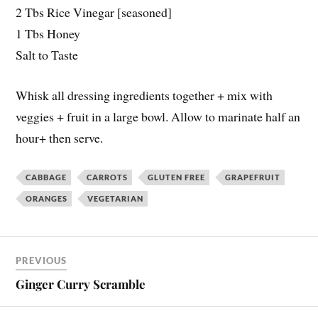
2 Tbs Rice Vinegar [seasoned]
1 Tbs Honey
Salt to Taste
Whisk all dressing ingredients together + mix with
veggies + fruit in a large bowl. Allow to marinate half an
hour+ then serve.
CABBAGE
CARROTS
GLUTEN FREE
GRAPEFRUIT
ORANGES
VEGETARIAN
PREVIOUS
Ginger Curry Scramble