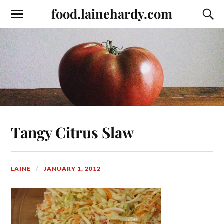
food.lainehardy.com
Tangy Citrus Slaw
LAINE
JANUARY 1, 2012