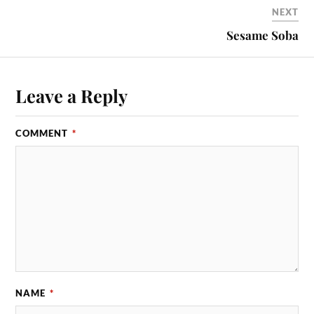
NEXT
Sesame Soba
Leave a Reply
COMMENT
*
NAME
*