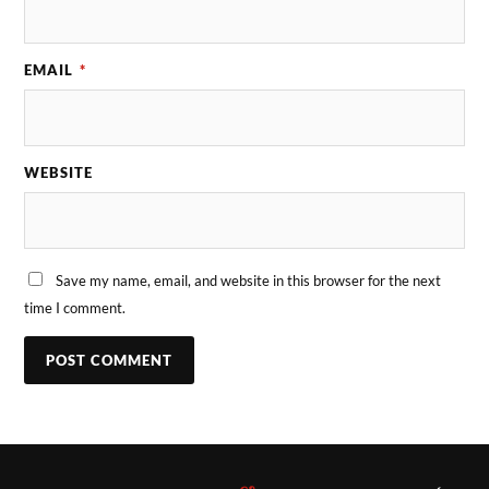
EMAIL
*
WEBSITE
Save my name, email, and website in this browser for the next
time I comment.