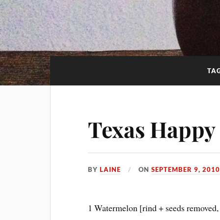
TA
Texas Happy
BY
LAINE
ON
SEPTEMBER 9, 201
1 Watermelon [rind + seeds removed,