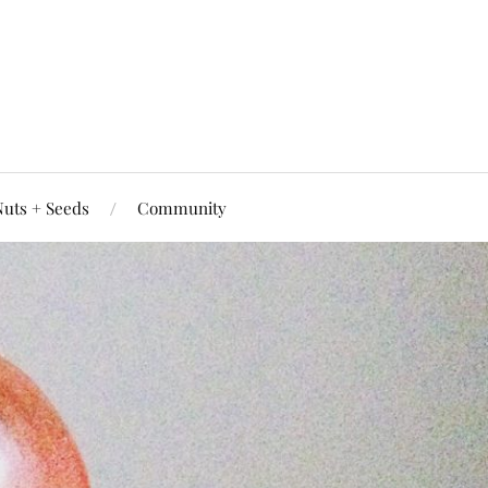
uts + Seeds
Community