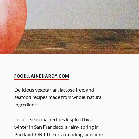
FOOD.LAINEHARDY.COM
Delicious vegetarian, lactose free, and
seafood recipes made from whole, natural
ingredients.
Local + seasonal recipes inspired by a
winter in San Francisco, a rainy spring in
Portland, OR + the never ending sunshine