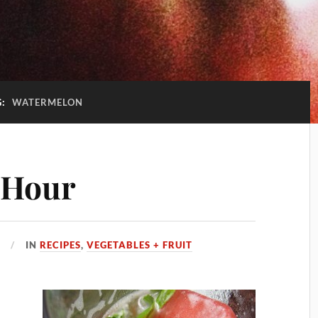
G:
WATERMELON
 Hour
0
IN
RECIPES
,
VEGETABLES + FRUIT