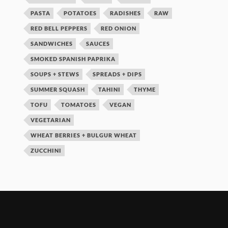
PASTA
POTATOES
RADISHES
RAW
RED BELL PEPPERS
RED ONION
SANDWICHES
SAUCES
SMOKED SPANISH PAPRIKA
SOUPS + STEWS
SPREADS + DIPS
SUMMER SQUASH
TAHINI
THYME
TOFU
TOMATOES
VEGAN
VEGETARIAN
WHEAT BERRIES + BULGUR WHEAT
ZUCCHINI