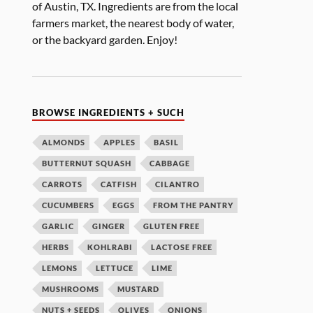
of Austin, TX. Ingredients are from the local
farmers market, the nearest body of water,
or the backyard garden. Enjoy!
BROWSE INGREDIENTS + SUCH
ALMONDS
APPLES
BASIL
BUTTERNUT SQUASH
CABBAGE
CARROTS
CATFISH
CILANTRO
CUCUMBERS
EGGS
FROM THE PANTRY
GARLIC
GINGER
GLUTEN FREE
HERBS
KOHLRABI
LACTOSE FREE
LEMONS
LETTUCE
LIME
MUSHROOMS
MUSTARD
NUTS + SEEDS
OLIVES
ONIONS