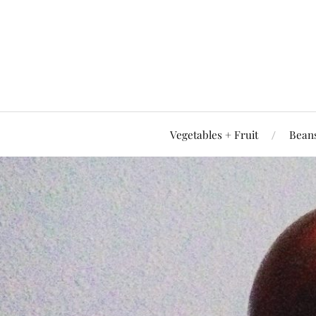
Vegetables + Fruit
Beans