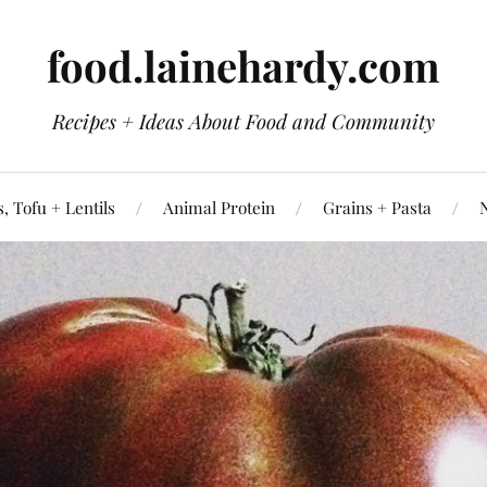
food.lainehardy.com
Recipes + Ideas About Food and Community
, Tofu + Lentils
Animal Protein
Grains + Pasta
N