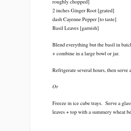
roughly chopped]
2 inches Ginger Root [grated]
dash Cayenne Pepper [to taste]
Basil Leaves [garnish]
Blend everything but the basil in batc
+ combine in a large bowl or jar.
Refrigerate several hours, then serve 
Or
Freeze in ice cube trays. Serve a glas
leaves + top with a summery wheat be