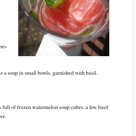
hes
as a soup in small bowls, garnished with basil.
s full of frozen watermelon soup cubes, a few basil
er.