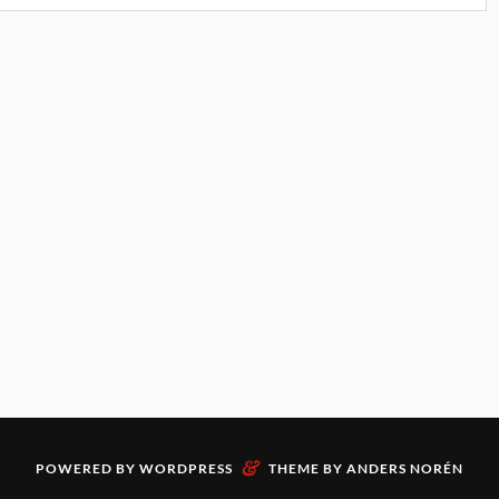
&
POWERED BY
WORDPRESS
THEME BY
ANDERS NORÉN