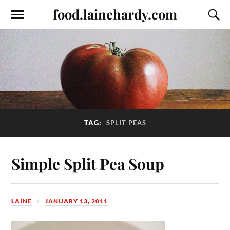
food.lainehardy.com
TAG:
SPLIT PEAS
Simple Split Pea Soup
LAINE
JANUARY 13, 2011