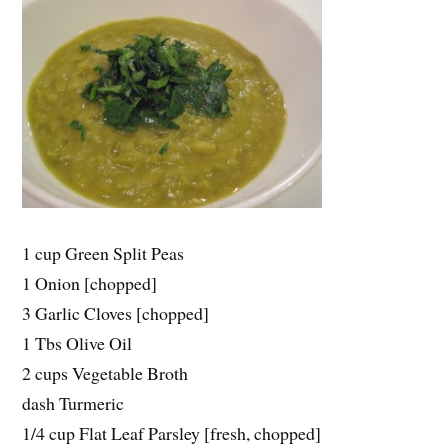
1 cup Green Split Peas
1 Onion [chopped]
3 Garlic Cloves [chopped]
1 Tbs Olive Oil
2 cups Vegetable Broth
dash Turmeric
1/4 cup Flat Leaf Parsley [fresh, chopped]