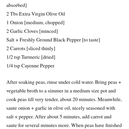
absorbed]
2 Tbs Extra Virgin Olive Oil
1 Onion [medium, chopped]
2 Garlic Cloves [minced]
Salt + Freshly Ground Black Pepper [to taste]
2 Carrots [sliced thinly]
1/2 tsp Turmeric [dried]
1/4 tsp Cayenne Pepper
After soaking peas, rinse under cold water. Bring peas +
vegetable broth to a simmer in a medium size pot and
cook peas till very tender, about 20 minutes. Meanwhile,
saute onion + garlic in olive oil, nicely seasoned with
salt + pepper. After about 5 minutes, add carrot and
saute for several minutes more. When peas have finished