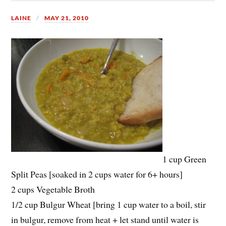
LAINE
MAY 21, 2010
1 cup Green
Split Peas [soaked in 2 cups water for 6+ hours]
2 cups Vegetable Broth
1/2 cup Bulgur Wheat [bring 1 cup water to a boil, stir
in bulgur, remove from heat + let stand until water is