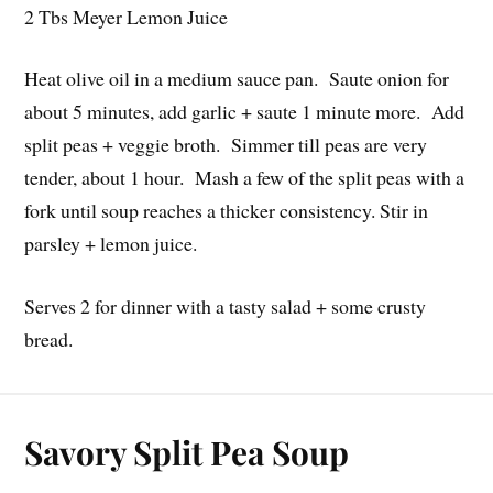
2 Tbs Meyer Lemon Juice
Heat olive oil in a medium sauce pan. Saute onion for
about 5 minutes, add garlic + saute 1 minute more. Add
split peas + veggie broth. Simmer till peas are very
tender, about 1 hour. Mash a few of the split peas with a
fork until soup reaches a thicker consistency. Stir in
parsley + lemon juice.
Serves 2 for dinner with a tasty salad + some crusty
bread.
Savory Split Pea Soup