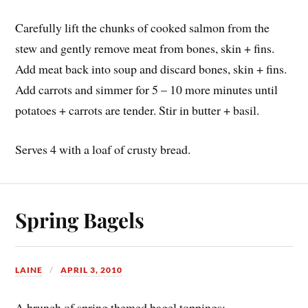
Carefully lift the chunks of cooked salmon from the
stew and gently remove meat from bones, skin + fins.
Add meat back into soup and discard bones, skin + fins.
Add carrots and simmer for 5 – 10 more minutes until
potatoes + carrots are tender. Stir in butter + basil.
Serves 4 with a loaf of crusty bread.
Spring Bagels
LAINE
APRIL 3, 2010
A brunch of spring themed bagel toppings: