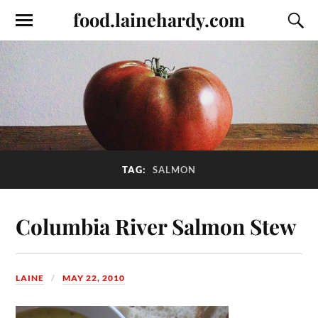
food.lainehardy.com
TAG:
SALMON
Columbia River Salmon Stew
LAINE
MAY 22, 2010