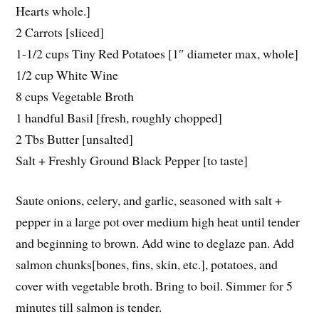
Hearts whole.]
2 Carrots [sliced]
1-1/2 cups Tiny Red Potatoes [1″ diameter max, whole]
1/2 cup White Wine
8 cups Vegetable Broth
1 handful Basil [fresh, roughly chopped]
2 Tbs Butter [unsalted]
Salt + Freshly Ground Black Pepper [to taste]
Saute onions, celery, and garlic, seasoned with salt +
pepper in a large pot over medium high heat until tender
and beginning to brown. Add wine to deglaze pan. Add
salmon chunks[bones, fins, skin, etc.], potatoes, and
cover with vegetable broth. Bring to boil. Simmer for 5
minutes till salmon is tender.