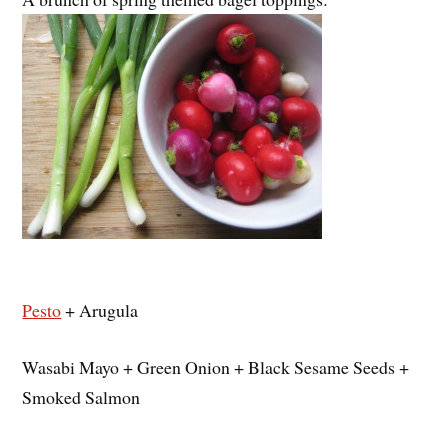
Pesto
+ Arugula
Wasabi Mayo + Green Onion + Black Sesame Seeds +
Smoked Salmon