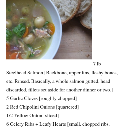
7 lb
Steelhead Salmon [Backbone, upper fins, fleshy bones,
etc. Rinsed. Basically, a whole salmon gutted, head
discarded, fillets set aside for another dinner or two.]
5 Garlic Cloves [roughly chopped]
2 Red Chipolini Onions [quartered]
1/2 Yellow Onion [sliced]
6 Celery Ribs + Leafy Hearts [small, chopped ribs.