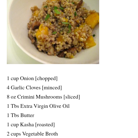
1 cup Onion [chopped]
4 Garlic Cloves [minced]
8 oz Crimini Mushrooms [sliced]
1 Tbs Extra Virgin Olive Oil
1 Tbs Butter
1 cup Kasha [roasted]
2 cups Vegetable Broth