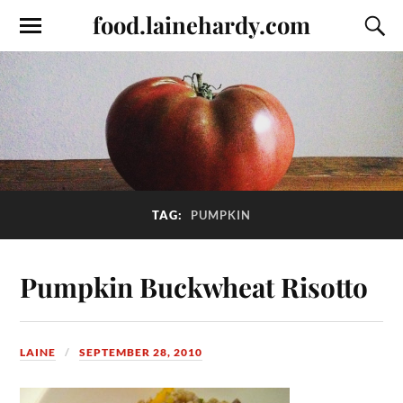
food.lainehardy.com
TAG:
PUMPKIN
Pumpkin Buckwheat Risotto
LAINE
SEPTEMBER 28, 2010