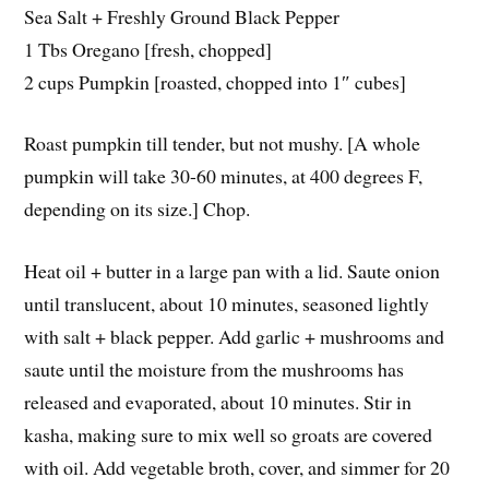
Sea Salt + Freshly Ground Black Pepper
1 Tbs Oregano [fresh, chopped]
2 cups Pumpkin [roasted, chopped into 1″ cubes]
Roast pumpkin till tender, but not mushy. [A whole
pumpkin will take 30-60 minutes, at 400 degrees F,
depending on its size.] Chop.
Heat oil + butter in a large pan with a lid. Saute onion
until translucent, about 10 minutes, seasoned lightly
with salt + black pepper. Add garlic + mushrooms and
saute until the moisture from the mushrooms has
released and evaporated, about 10 minutes. Stir in
kasha, making sure to mix well so groats are covered
with oil. Add vegetable broth, cover, and simmer for 20