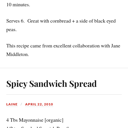
10 minutes.
Serves 6. Great with cornbread + a side of black eyed
peas.
This recipe came from excellent collaboration with Jane
Middleton.
Spicy Sandwich Spread
LAINE
APRIL 22, 2010
4 Tbs Mayonnaise [organic]