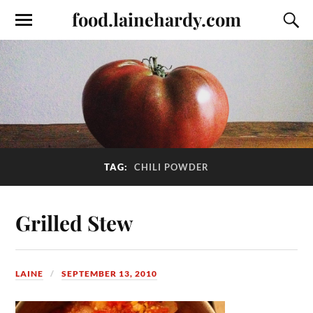
food.lainehardy.com
TAG:
CHILI POWDER
Grilled Stew
LAINE
SEPTEMBER 13, 2010