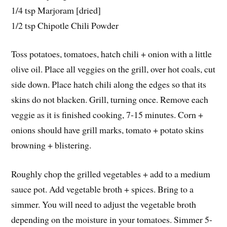
1/4 tsp Marjoram [dried]
1/2 tsp Chipotle Chili Powder
Toss potatoes, tomatoes, hatch chili + onion with a little
olive oil. Place all veggies on the grill, over hot coals, cut
side down. Place hatch chili along the edges so that its
skins do not blacken. Grill, turning once. Remove each
veggie as it is finished cooking, 7-15 minutes. Corn +
onions should have grill marks, tomato + potato skins
browning + blistering.
Roughly chop the grilled vegetables + add to a medium
sauce pot. Add vegetable broth + spices. Bring to a
simmer. You will need to adjust the vegetable broth
depending on the moisture in your tomatoes. Simmer 5-