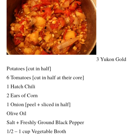
3 Yukon Gold
Potatoes [cut in half]
6 Tomatoes [cut in half at their core]
1 Hatch Chili
2 Ears of Corn
1 Onion [peel + sliced in half]
Olive Oil
Salt + Freshly Ground Black Pepper
1/2 – 1 cup Vegetable Broth