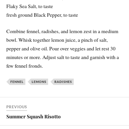
Flaky Sea Salt, to taste
fresh ground Black Pepper, to taste
Combine fennel, radishes, and lemon zest in a medium
bowl. Whisk together lemon juice, a pinch of salt,
pepper and olive oil. Pour over veggies and let rest 30
minutes or more. Adjust salt to taste and garnish with a
few fennel fronds.
FENNEL
LEMONS
RADISHES
PREVIOUS
Summer Squash Risotto