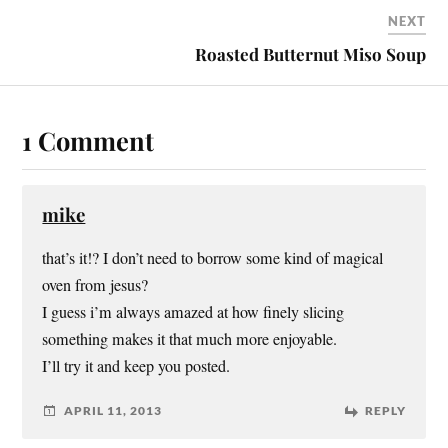
NEXT
Roasted Butternut Miso Soup
1 Comment
mike
that’s it!? I don’t need to borrow some kind of magical
oven from jesus?
I guess i’m always amazed at how finely slicing
something makes it that much more enjoyable.
I’ll try it and keep you posted.
APRIL 11, 2013
REPLY