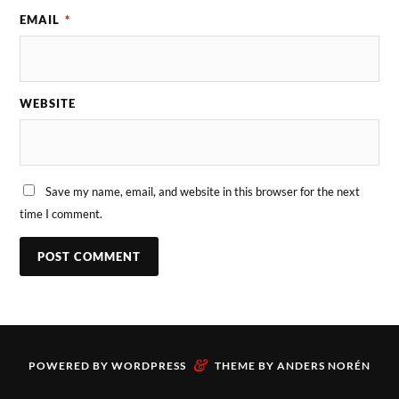
EMAIL
*
WEBSITE
Save my name, email, and website in this browser for the next
time I comment.
&
POWERED BY
WORDPRESS
THEME BY
ANDERS NORÉN