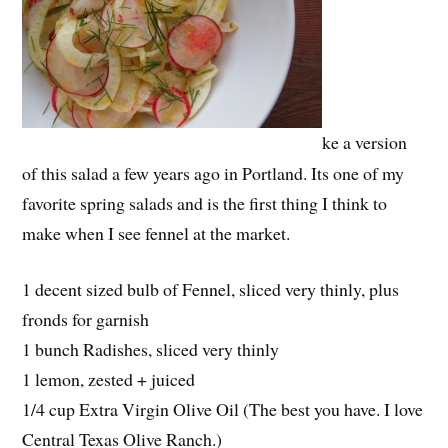
ke a version
of this salad a few years ago in Portland. Its one of my
favorite spring salads and is the first thing I think to
make when I see fennel at the market.
1 decent sized bulb of Fennel, sliced very thinly, plus
fronds for garnish
1 bunch Radishes, sliced very thinly
1 lemon, zested + juiced
1/4 cup Extra Virgin Olive Oil (The best you have. I love
Central Texas Olive Ranch.)