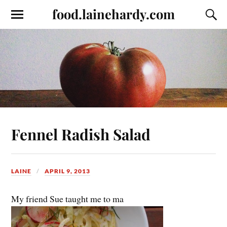
food.lainehardy.com
Fennel Radish Salad
LAINE
APRIL 9, 2013
My friend Sue taught me to ma