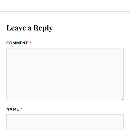
Leave a Reply
COMMENT
*
NAME
*