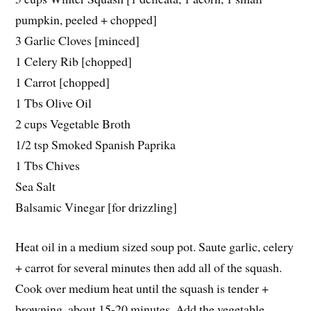
pumpkin, peeled + chopped]
3 Garlic Cloves [minced]
1 Celery Rib [chopped]
1 Carrot [chopped]
1 Tbs Olive Oil
2 cups Vegetable Broth
1/2 tsp Smoked Spanish Paprika
1 Tbs Chives
Sea Salt
Balsamic Vinegar [for drizzling]
Heat oil in a medium sized soup pot. Saute garlic, celery
+ carrot for several minutes then add all of the squash.
Cook over medium heat until the squash is tender +
browning, about 15-20 minutes. Add the vegetable