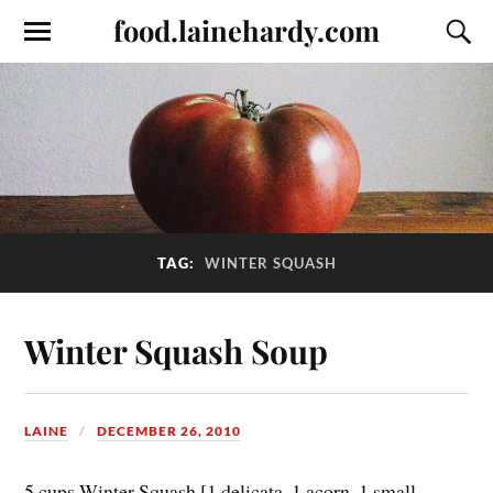
food.lainehardy.com
TAG:
WINTER SQUASH
Winter Squash Soup
LAINE
DECEMBER 26, 2010
5 cups Winter Squash [1 delicata, 1 acorn, 1 small