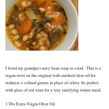
I loved my grandpa’s navy bean soup as a kid. This is a
vegan twist on the original with smoked olive oil for
richness + collard greens in place of celery. Its perfect
with glass of red wine for a very satisfying winter meal.
1 Tbs Extra Virgin Olive Oil