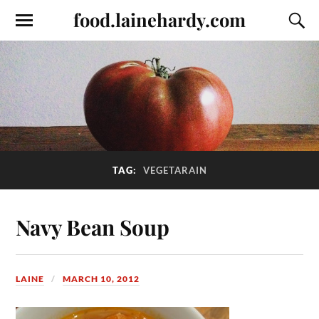
food.lainehardy.com
TAG:
VEGETARAIN
Navy Bean Soup
LAINE
MARCH 10, 2012