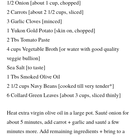
1/2 Onion [about 1 cup, chopped]
2 Carrots [about 2 1/2 cups, sliced]
3 Garlic Cloves [minced]
1 Yukon Gold Potato [skin on, chopped]
2 Tbs Tomato Paste
4 cups Vegetable Broth [or water with good quality
veggie bullion]
Sea Salt [to taste]
1 Tbs Smoked Olive Oil
2 1/2 cups Navy Beans [cooked till very tender*]
6 Collard Green Leaves [about 3 cups, sliced thinly]
Heat extra virgin olive oil in a large pot. Sauté onion for
about 5 minutes, add carrot + garlic and sauté a few
minutes more. Add remaining ingredients + bring to a