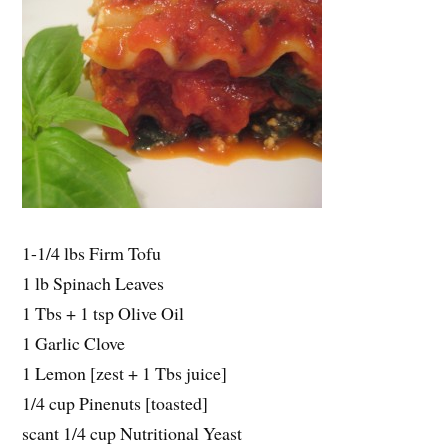
1-1/4 lbs Firm Tofu
1 lb Spinach Leaves
1 Tbs + 1 tsp Olive Oil
1 Garlic Clove
1 Lemon [zest + 1 Tbs juice]
1/4 cup Pinenuts [toasted]
scant 1/4 cup Nutritional Yeast