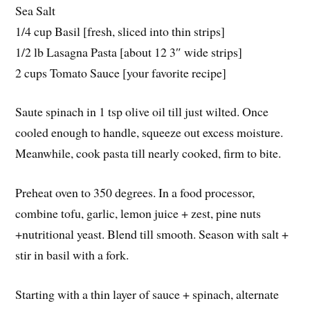
Sea Salt
1/4 cup Basil [fresh, sliced into thin strips]
1/2 lb Lasagna Pasta [about 12 3″ wide strips]
2 cups Tomato Sauce [your favorite recipe]
Saute spinach in 1 tsp olive oil till just wilted. Once
cooled enough to handle, squeeze out excess moisture.
Meanwhile, cook pasta till nearly cooked, firm to bite.
Preheat oven to 350 degrees. In a food processor,
combine tofu, garlic, lemon juice + zest, pine nuts
+nutritional yeast. Blend till smooth. Season with salt +
stir in basil with a fork.
Starting with a thin layer of sauce + spinach, alternate