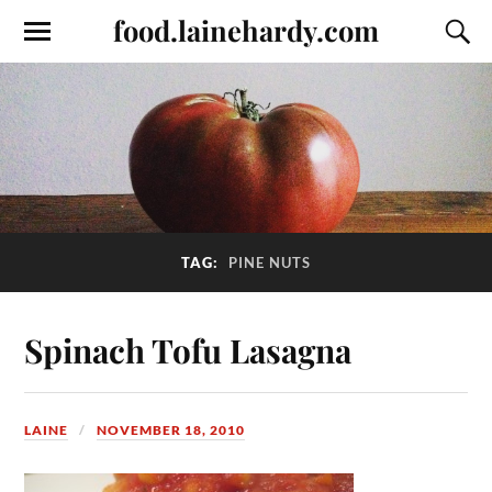
food.lainehardy.com
TAG:
PINE NUTS
Spinach Tofu Lasagna
LAINE
NOVEMBER 18, 2010