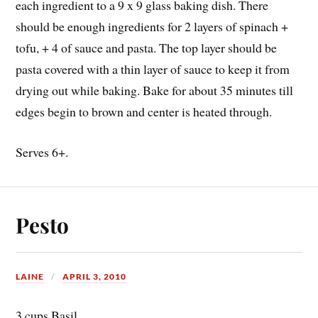
each ingredient to a 9 x 9 glass baking dish. There
should be enough ingredients for 2 layers of spinach +
tofu, + 4 of sauce and pasta. The top layer should be
pasta covered with a thin layer of sauce to keep it from
drying out while baking. Bake for about 35 minutes till
edges begin to brown and center is heated through.
Serves 6+.
Pesto
LAINE
APRIL 3, 2010
3 cups Basil