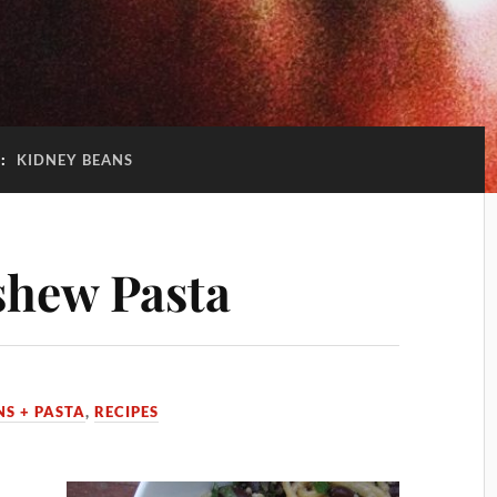
G:
KIDNEY BEANS
shew Pasta
NS + PASTA
,
RECIPES