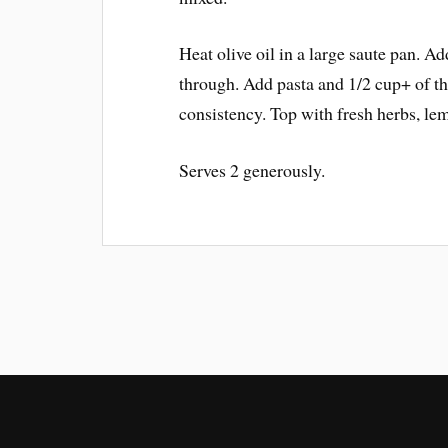
Heat olive oil in a large saute pan. Ad
through. Add pasta and 1/2 cup+ of th
consistency. Top with fresh herbs, le
Serves 2 generously.