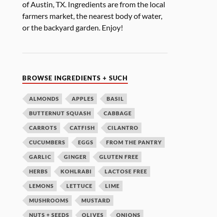
of Austin, TX. Ingredients are from the local
farmers market, the nearest body of water,
or the backyard garden. Enjoy!
BROWSE INGREDIENTS + SUCH
ALMONDS
APPLES
BASIL
BUTTERNUT SQUASH
CABBAGE
CARROTS
CATFISH
CILANTRO
CUCUMBERS
EGGS
FROM THE PANTRY
GARLIC
GINGER
GLUTEN FREE
HERBS
KOHLRABI
LACTOSE FREE
LEMONS
LETTUCE
LIME
MUSHROOMS
MUSTARD
NUTS + SEEDS
OLIVES
ONIONS