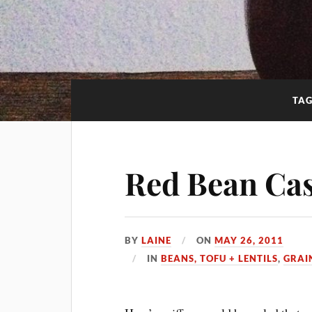
TA
Red Bean Ca
BY
LAINE
ON
MAY 26, 2011
IN
BEANS, TOFU + LENTILS
,
GRAI