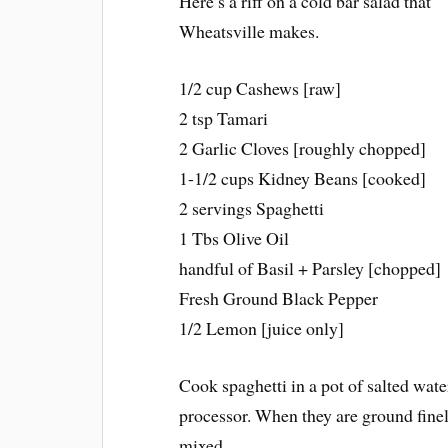
Here’s a riff on a cold bar salad that
Wheatsville makes.
1/2 cup Cashews [raw]
2 tsp Tamari
2 Garlic Cloves [roughly chopped]
1-1/2 cups Kidney Beans [cooked]
2 servings Spaghetti
1 Tbs Olive Oil
handful of Basil + Parsley [chopped]
Fresh Ground Black Pepper
1/2 Lemon [juice only]
Cook spaghetti in a pot of salted wate
processor. When they are ground finely
mixed.