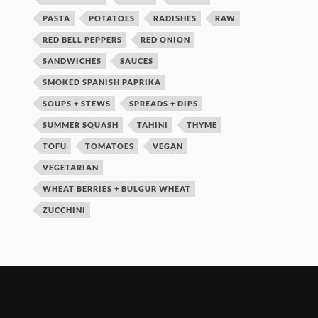
PASTA
POTATOES
RADISHES
RAW
RED BELL PEPPERS
RED ONION
SANDWICHES
SAUCES
SMOKED SPANISH PAPRIKA
SOUPS + STEWS
SPREADS + DIPS
SUMMER SQUASH
TAHINI
THYME
TOFU
TOMATOES
VEGAN
VEGETARIAN
WHEAT BERRIES + BULGUR WHEAT
ZUCCHINI