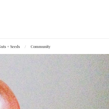
uts + Seeds
Community