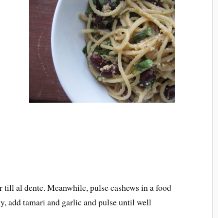
r till al dente. Meanwhile, pulse cashews in a food
, add tamari and garlic and pulse until well