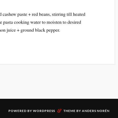
d cashew paste + red beans, stirring till heated
e pasta cooking water to moisten to desired
mon juice + ground black pepper.
&
POWERED BY
WORDPRESS
THEME BY
ANDERS NORÉN