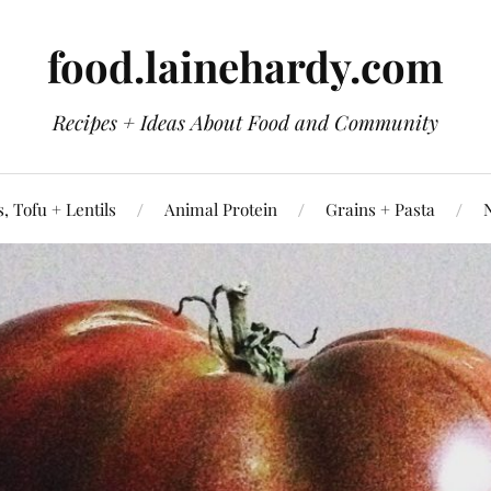
food.lainehardy.com
Recipes + Ideas About Food and Community
, Tofu + Lentils
Animal Protein
Grains + Pasta
N