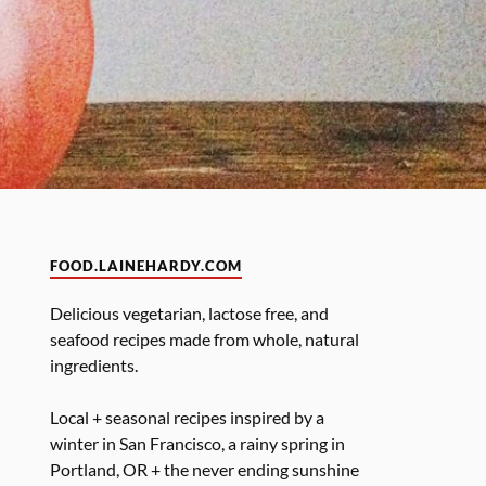
FOOD.LAINEHARDY.COM
Delicious vegetarian, lactose free, and
seafood recipes made from whole, natural
ingredients.
Local + seasonal recipes inspired by a
winter in San Francisco, a rainy spring in
Portland, OR + the never ending sunshine