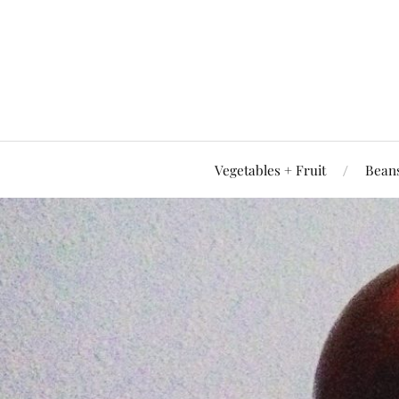
Vegetables + Fruit
Beans