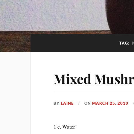
TAG:
Mixed Mush
BY
LAINE
ON
MARCH 25, 2010
1 c. Water