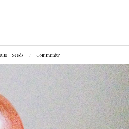
uts + Seeds
Community