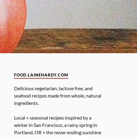
FOOD.LAINEHARDY.COM
Delicious vegetarian, lactose free, and
seafood recipes made from whole, natural
ingredients.
Local + seasonal recipes inspired by a
winter in San Francisco, a rainy spring in
Portland, OR + the never ending sunshine