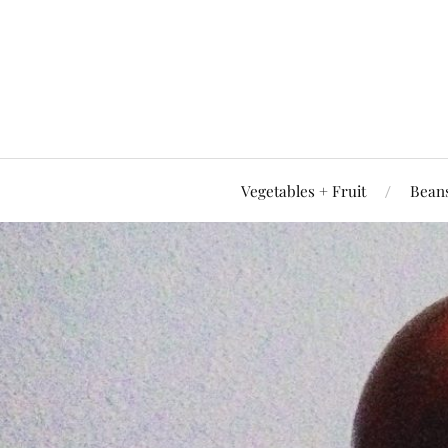
Vegetables + Fruit
Beans