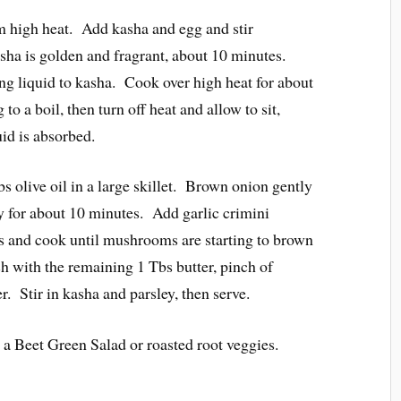
high heat. Add kasha and egg and stir
asha is golden and fragrant, about 10 minutes.
ng liquid to kasha. Cook over high heat for about
o a boil, then turn off heat and allow to sit,
uid is absorbed.
s olive oil in a large skillet. Brown onion gently
tly for about 10 minutes. Add garlic crimini
and cook until mushrooms are starting to brown
h with the remaining 1 Tbs butter, pinch of
r. Stir in kasha and parsley, then serve.
a Beet Green Salad or roasted root veggies.