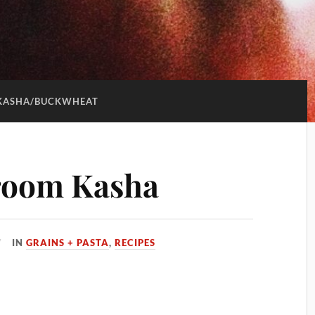
KASHA/BUCKWHEAT
room Kasha
IN
GRAINS + PASTA
,
RECIPES