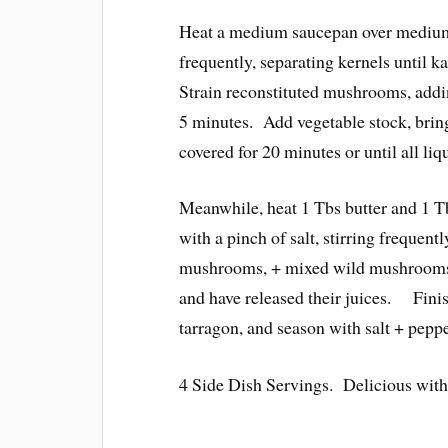
Heat a medium saucepan over medium 
frequently, separating kernels until k
Strain reconstituted mushrooms, addi
5 minutes. Add vegetable stock, bring t
covered for 20 minutes or until all liq
Meanwhile, heat 1 Tbs butter and 1 Tb
with a pinch of salt, stirring frequen
mushrooms, + mixed wild mushrooms 
and have released their juices. Finis
tarragon, and season with salt + peppe
4 Side Dish Servings. Delicious with 