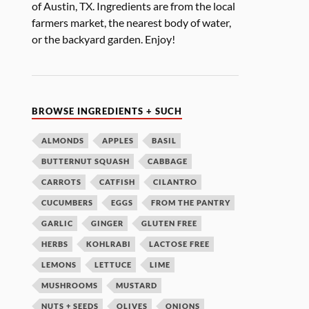
of Austin, TX. Ingredients are from the local
farmers market, the nearest body of water,
or the backyard garden. Enjoy!
BROWSE INGREDIENTS + SUCH
ALMONDS
APPLES
BASIL
BUTTERNUT SQUASH
CABBAGE
CARROTS
CATFISH
CILANTRO
CUCUMBERS
EGGS
FROM THE PANTRY
GARLIC
GINGER
GLUTEN FREE
HERBS
KOHLRABI
LACTOSE FREE
LEMONS
LETTUCE
LIME
MUSHROOMS
MUSTARD
NUTS + SEEDS
OLIVES
ONIONS