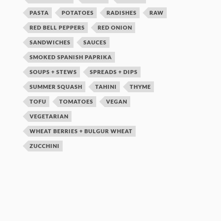
PASTA
POTATOES
RADISHES
RAW
RED BELL PEPPERS
RED ONION
SANDWICHES
SAUCES
SMOKED SPANISH PAPRIKA
SOUPS + STEWS
SPREADS + DIPS
SUMMER SQUASH
TAHINI
THYME
TOFU
TOMATOES
VEGAN
VEGETARIAN
WHEAT BERRIES + BULGUR WHEAT
ZUCCHINI