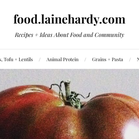
food.lainehardy.com
Recipes + Ideas About Food and Community
, Tofu + Lentils
Animal Protein
Grains + Pasta
N