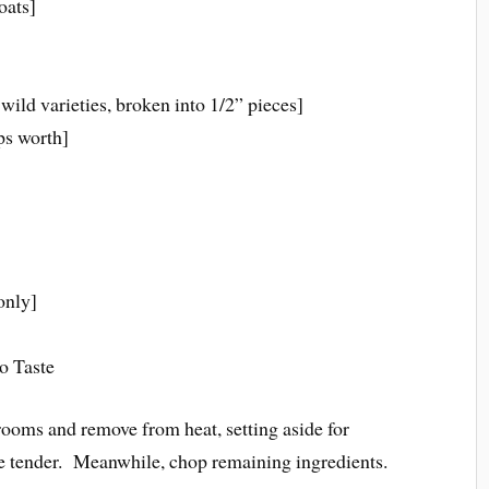
oats]
ild varieties, broken into 1/2” pieces]
ps worth]
only]
o Taste
ooms and remove from heat, setting aside for
e tender. Meanwhile, chop remaining ingredients.