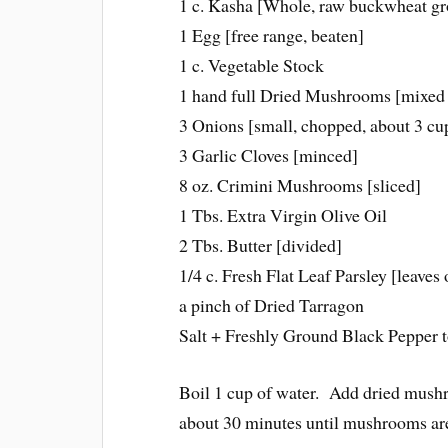
1 c. Kasha [Whole, raw buckwheat gr
1 Egg [free range, beaten]
1 c. Vegetable Stock
1 hand full Dried Mushrooms [mixed w
3 Onions [small, chopped, about 3 cu
3 Garlic Cloves [minced]
8 oz. Crimini Mushrooms [sliced]
1 Tbs. Extra Virgin Olive Oil
2 Tbs. Butter [divided]
1/4 c. Fresh Flat Leaf Parsley [leaves 
a pinch of Dried Tarragon
Salt + Freshly Ground Black Pepper t
Boil 1 cup of water. Add dried mushr
about 30 minutes until mushrooms ar