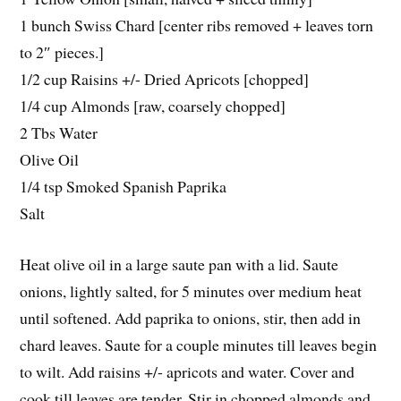
1 bunch Swiss Chard [center ribs removed + leaves torn
to 2″ pieces.]
1/2 cup Raisins +/- Dried Apricots [chopped]
1/4 cup Almonds [raw, coarsely chopped]
2 Tbs Water
Olive Oil
1/4 tsp Smoked Spanish Paprika
Salt
Heat olive oil in a large saute pan with a lid. Saute
onions, lightly salted, for 5 minutes over medium heat
until softened. Add paprika to onions, stir, then add in
chard leaves. Saute for a couple minutes till leaves begin
to wilt. Add raisins +/- apricots and water. Cover and
cook till leaves are tender. Stir in chopped almonds and