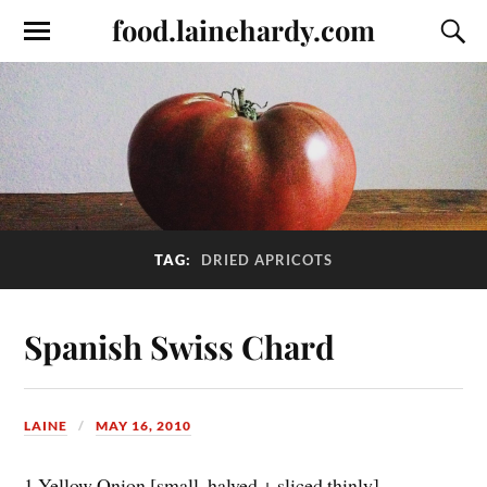
food.lainehardy.com
TAG:
DRIED APRICOTS
Spanish Swiss Chard
LAINE
MAY 16, 2010
1 Yellow Onion [small, halved + sliced thinly]