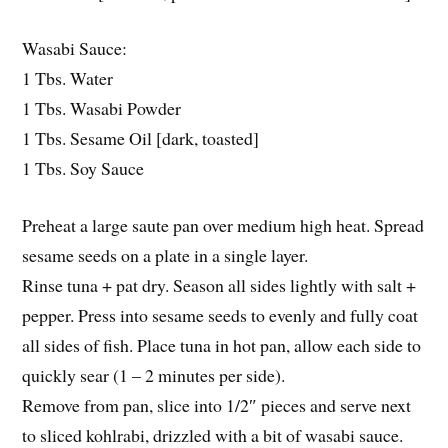
Wasabi Sauce:
1 Tbs. Water
1 Tbs. Wasabi Powder
1 Tbs. Sesame Oil [dark, toasted]
1 Tbs. Soy Sauce
Preheat a large saute pan over medium high heat. Spread
sesame seeds on a plate in a single layer.
Rinse tuna + pat dry. Season all sides lightly with salt +
pepper. Press into sesame seeds to evenly and fully coat
all sides of fish. Place tuna in hot pan, allow each side to
quickly sear (1 – 2 minutes per side).
Remove from pan, slice into 1/2″ pieces and serve next
to sliced kohlrabi, drizzled with a bit of wasabi sauce.