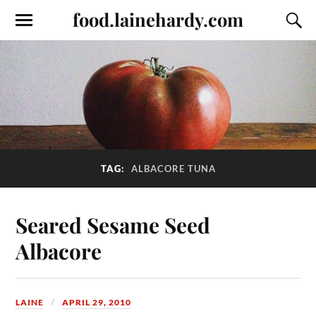
food.lainehardy.com
TAG:
ALBACORE TUNA
Seared Sesame Seed
Albacore
LAINE
APRIL 29, 2010