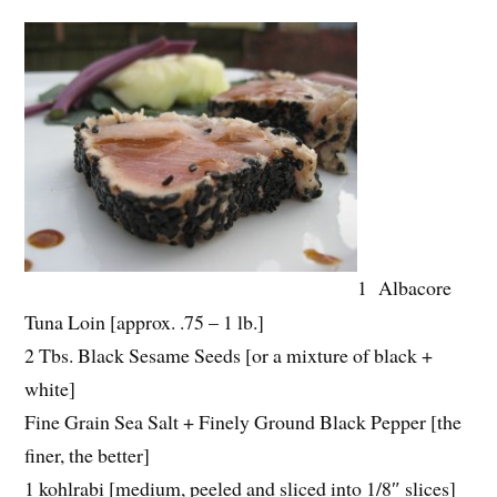
1 Albacore
Tuna Loin [approx. .75 – 1 lb.]
2 Tbs. Black Sesame Seeds [or a mixture of black +
white]
Fine Grain Sea Salt + Finely Ground Black Pepper [the
finer, the better]
1 kohlrabi [medium, peeled and sliced into 1/8″ slices]